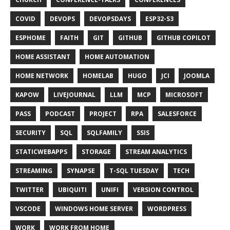
COVID
DEVOPS
DEVOPSDAYS
ESP32-S3
ESPHOME
FAITH
GIT
GITHUB
GITHUB COPILOT
HOME ASSISTANT
HOME AUTOMATION
HOME NETWORK
HOMELAB
HUGO
JCI
JOOMLA
KAPOW
LIVEJOURNAL
LLM
MCP
MICROSOFT
PASS
PODCAST
PROJECT
RPA
SALESFORCE
SECURITY
SQL
SQLFAMILY
SSIS
STATICWEBAPPS
STORAGE
STREAM ANALYTICS
STREAMING
SYNAPSE
T-SQL TUESDAY
TECH
TWITTER
UBIQUITI
UNIFI
VERSION CONTROL
VSCODE
WINDOWS HOME SERVER
WORDPRESS
WORK
WORK FROM HOME