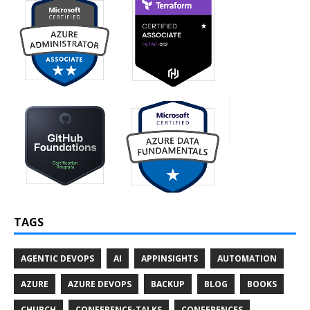
TAGS
AGENTIC DEVOPS
AI
APPINSIGHTS
AUTOMATION
AZURE
AZURE DEVOPS
BACKUP
BLOG
BOOKS
CHURCH
CONFERENCE-TALKS
CONFERENCES