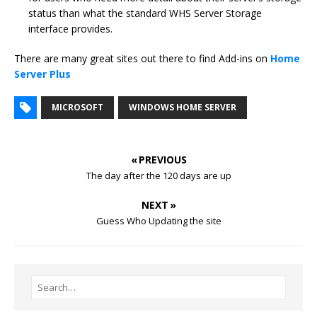
status than what the standard WHS Server Storage
interface provides.
There are many great sites out there to find Add-ins on
Home
Server Plus
MICROSOFT
WINDOWS HOME SERVER
« PREVIOUS
The day after the 120 days are up
NEXT »
Guess Who Updating the site