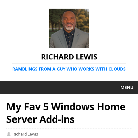
RICHARD LEWIS
RAMBLINGS FROM A GUY WHO WORKS WITH CLOUDS
MENU
My Fav 5 Windows Home
Server Add-ins
Richard Lewis