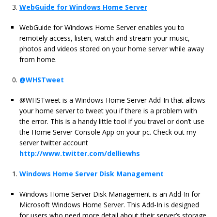
WebGuide for Windows Home Server
WebGuide for Windows Home Server enables you to
remotely access, listen, watch and stream your music,
photos and videos stored on your home server while away
from home.
@WHSTweet
@WHSTweet is a Windows Home Server Add-In that allows
your home server to tweet you if there is a problem with
the error. This is a handy little tool if you travel or don’t use
the Home Server Console App on your pc. Check out my
server twitter account
http://www.twitter.com/delliewhs
Windows Home Server Disk Management
Windows Home Server Disk Management is an Add-In for
Microsoft Windows Home Server. This Add-In is designed
for users who need more detail about their server’s storage