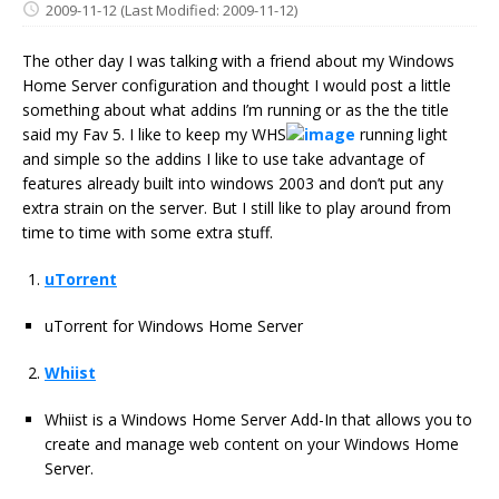
2009-11-12
(Last Modified: 2009-11-12)
The other day I was talking with a friend about my Windows
Home Server configuration and thought I would post a little
something about what addins I’m running or as the the title
said my Fav 5. I like to keep my WHS
running light
and simple so the addins I like to use take advantage of
features already built into windows 2003 and don’t put any
extra strain on the server. But I still like to play around from
time to time with some extra stuff.
uTorrent
uTorrent for Windows Home Server
Whiist
Whiist is a Windows Home Server Add-In that allows you to
create and manage web content on your Windows Home
Server.