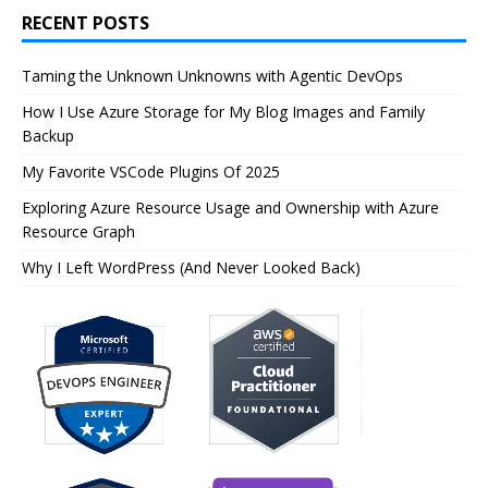
RECENT POSTS
Taming the Unknown Unknowns with Agentic DevOps
How I Use Azure Storage for My Blog Images and Family
Backup
My Favorite VSCode Plugins Of 2025
Exploring Azure Resource Usage and Ownership with Azure
Resource Graph
Why I Left WordPress (And Never Looked Back)