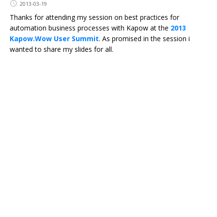
2013-03-19
Thanks for attending my session on best practices for
automation business processes with Kapow at the
2013
Kapow.Wow User Summit
. As promised in the session i
wanted to share my slides for all.