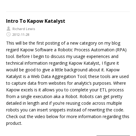
Intro To Kapow Katalyst
Richard Lewis
2012-11-28
This will be the first posting of a new category on my blog
regard Kapow Software a Robotic Process Automation (RPA)
tool. Before I begin to discuss my usage experiences and
technical information regarding Kapow Katalyst, I figure it
would be good to give a little background about it. Kapow
Katalyst is a Web Data Aggregation Tool; these tools are used
to capture data from websites for analytic’s purposes. Where
Kapow excels is it allows you to complete your ETL process
from a single execution aka a Robot. Robots can get pretty
detailed in length and if you’re reusing code across multiple
robots you can insert snippets instead of rewriting the code.
Check out the video below for more information regarding this
product.