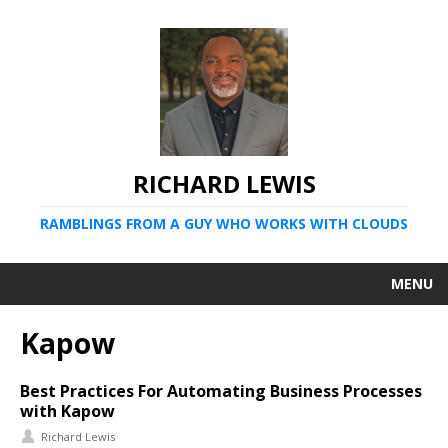
RICHARD LEWIS
RAMBLINGS FROM A GUY WHO WORKS WITH CLOUDS
MENU
Kapow
Best Practices For Automating Business Processes
with Kapow
Richard Lewis