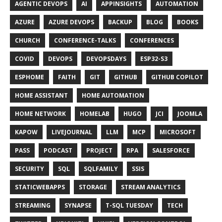
AGENTIC DEVOPS
AI
APPINSIGHTS
AUTOMATION
AZURE
AZURE DEVOPS
BACKUP
BLOG
BOOKS
CHURCH
CONFERENCE-TALKS
CONFERENCES
COVID
DEVOPS
DEVOPSDAYS
ESP32-S3
ESPHOME
FAITH
GIT
GITHUB
GITHUB COPILOT
HOME ASSISTANT
HOME AUTOMATION
HOME NETWORK
HOMELAB
HUGO
JCI
JOOMLA
KAPOW
LIVEJOURNAL
LLM
MCP
MICROSOFT
PASS
PODCAST
PROJECT
RPA
SALESFORCE
SECURITY
SQL
SQLFAMILY
SSIS
STATICWEBAPPS
STORAGE
STREAM ANALYTICS
STREAMING
SYNAPSE
T-SQL TUESDAY
TECH