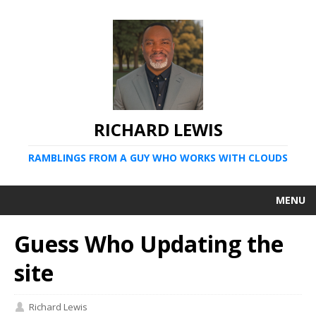
RICHARD LEWIS
RAMBLINGS FROM A GUY WHO WORKS WITH CLOUDS
MENU
Guess Who Updating the
site
Richard Lewis