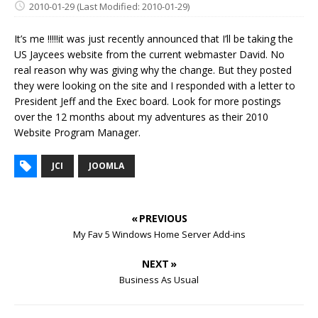
2010-01-29
(Last Modified: 2010-01-29)
It’s me !!!!!it was just recently announced that I’ll be taking the
US Jaycees website from the current webmaster David. No
real reason why was giving why the change. But they posted
they were looking on the site and I responded with a letter to
President Jeff and the Exec board. Look for more postings
over the 12 months about my adventures as their 2010
Website Program Manager.
JCI
JOOMLA
« PREVIOUS
My Fav 5 Windows Home Server Add-ins
NEXT »
Business As Usual