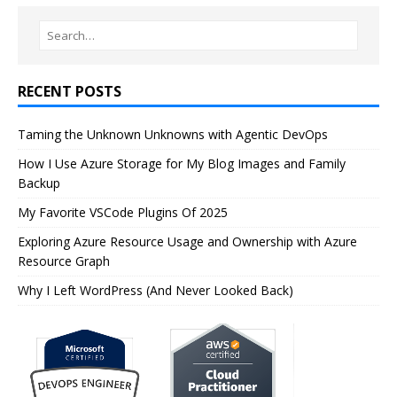
RECENT POSTS
Taming the Unknown Unknowns with Agentic DevOps
How I Use Azure Storage for My Blog Images and Family
Backup
My Favorite VSCode Plugins Of 2025
Exploring Azure Resource Usage and Ownership with Azure
Resource Graph
Why I Left WordPress (And Never Looked Back)