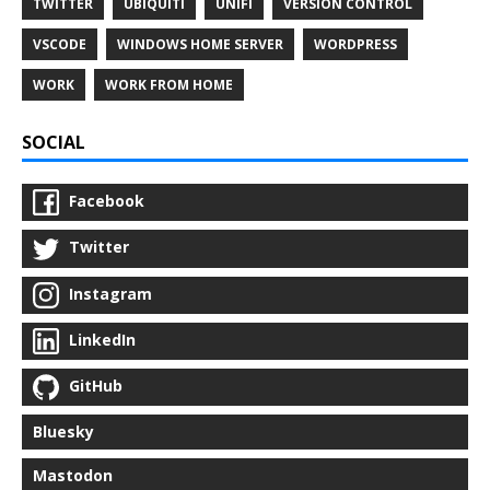
TWITTER
UBIQUITI
UNIFI
VERSION CONTROL
VSCODE
WINDOWS HOME SERVER
WORDPRESS
WORK
WORK FROM HOME
SOCIAL
Facebook
Twitter
Instagram
LinkedIn
GitHub
Bluesky
Mastodon