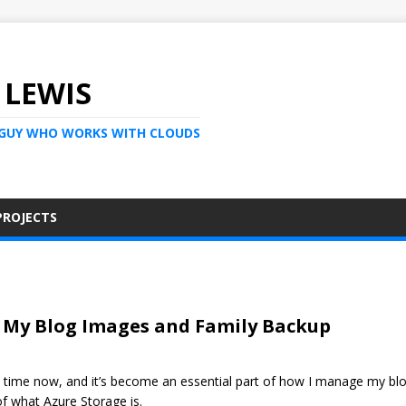
 LEWIS
 GUY WHO WORKS WITH CLOUDS
PROJECTS
r My Blog Images and Family Backup
 time now, and it’s become an essential part of how I manage my blog
of what Azure Storage is.