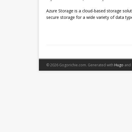
Azure Storage is a cloud-based storage soluti
secure storage for a wide variety of data types.
© 2026 Gogorichie.com.
Generated with
Hugo
and