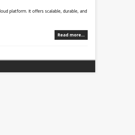
oud platform. It offers scalable, durable, and
Read more…