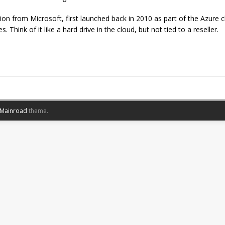
on from Microsoft, first launched back in 2010 as part of the Azure cl
 Think of it like a hard drive in the cloud, but not tied to a reseller.
Mainroad
theme.