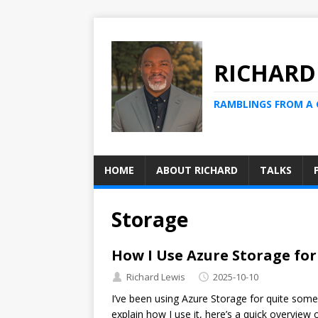
RICHARD
RAMBLINGS FROM A
HOME
ABOUT RICHARD
TALKS
Storage
How I Use Azure Storage fo
Richard Lewis
2025-10-10
I’ve been using Azure Storage for quite some
explain how I use it, here’s a quick overview 