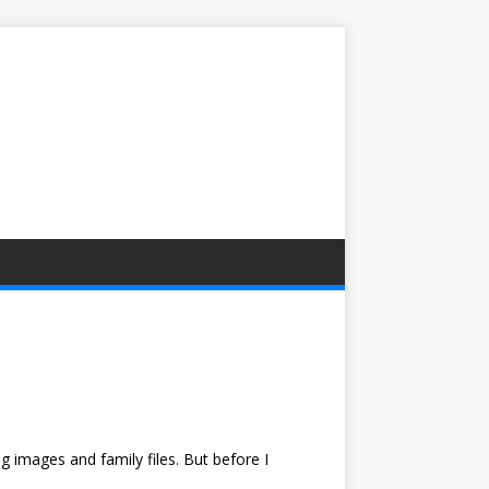
 images and family files. But before I