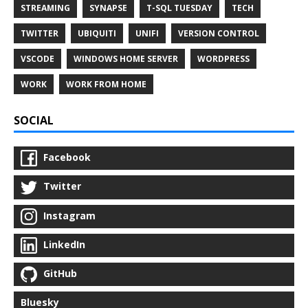
STREAMING
SYNAPSE
T-SQL TUESDAY
TECH
TWITTER
UBIQUITI
UNIFI
VERSION CONTROL
VSCODE
WINDOWS HOME SERVER
WORDPRESS
WORK
WORK FROM HOME
SOCIAL
Facebook
Twitter
Instagram
LinkedIn
GitHub
Bluesky