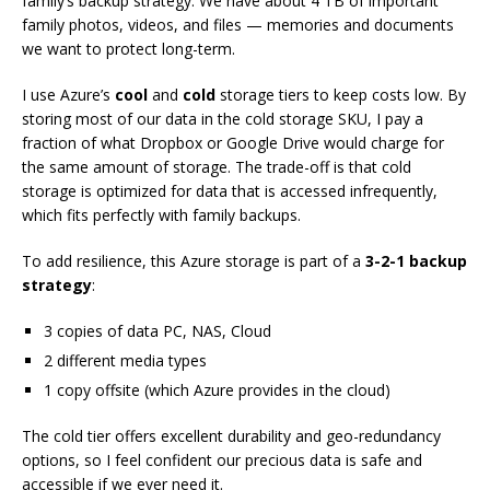
family’s backup strategy. We have about 4 TB of important
family photos, videos, and files — memories and documents
we want to protect long-term.
I use Azure’s
cool
and
cold
storage tiers to keep costs low. By
storing most of our data in the cold storage SKU, I pay a
fraction of what Dropbox or Google Drive would charge for
the same amount of storage. The trade-off is that cold
storage is optimized for data that is accessed infrequently,
which fits perfectly with family backups.
To add resilience, this Azure storage is part of a
3-2-1 backup
strategy
:
3 copies of data PC, NAS, Cloud
2 different media types
1 copy offsite (which Azure provides in the cloud)
The cold tier offers excellent durability and geo-redundancy
options, so I feel confident our precious data is safe and
accessible if we ever need it.