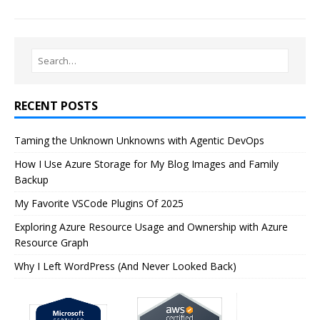
RECENT POSTS
Taming the Unknown Unknowns with Agentic DevOps
How I Use Azure Storage for My Blog Images and Family
Backup
My Favorite VSCode Plugins Of 2025
Exploring Azure Resource Usage and Ownership with Azure
Resource Graph
Why I Left WordPress (And Never Looked Back)