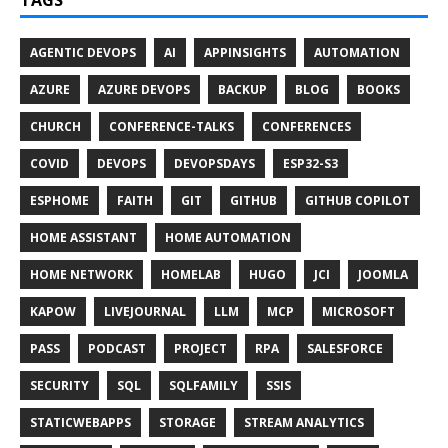
TAGS
AGENTIC DEVOPS
AI
APPINSIGHTS
AUTOMATION
AZURE
AZURE DEVOPS
BACKUP
BLOG
BOOKS
CHURCH
CONFERENCE-TALKS
CONFERENCES
COVID
DEVOPS
DEVOPSDAYS
ESP32-S3
ESPHOME
FAITH
GIT
GITHUB
GITHUB COPILOT
HOME ASSISTANT
HOME AUTOMATION
HOME NETWORK
HOMELAB
HUGO
JCI
JOOMLA
KAPOW
LIVEJOURNAL
LLM
MCP
MICROSOFT
PASS
PODCAST
PROJECT
RPA
SALESFORCE
SECURITY
SQL
SQLFAMILY
SSIS
STATICWEBAPPS
STORAGE
STREAM ANALYTICS