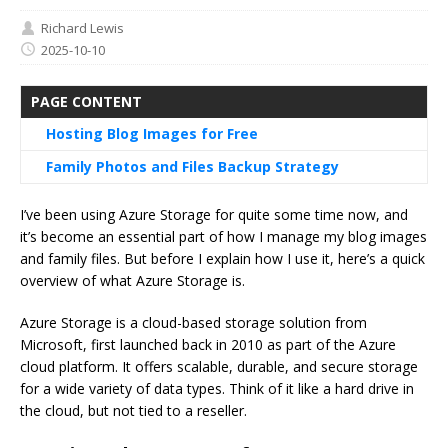
Richard Lewis
2025-10-10
PAGE CONTENT
Hosting Blog Images for Free
Family Photos and Files Backup Strategy
I’ve been using Azure Storage for quite some time now, and
it’s become an essential part of how I manage my blog images
and family files. But before I explain how I use it, here’s a quick
overview of what Azure Storage is.
Azure Storage is a cloud-based storage solution from
Microsoft, first launched back in 2010 as part of the Azure
cloud platform. It offers scalable, durable, and secure storage
for a wide variety of data types. Think of it like a hard drive in
the cloud, but not tied to a reseller.