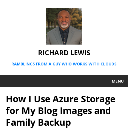
RICHARD LEWIS
RAMBLINGS FROM A GUY WHO WORKS WITH CLOUDS
MENU
How I Use Azure Storage
for My Blog Images and
Family Backup