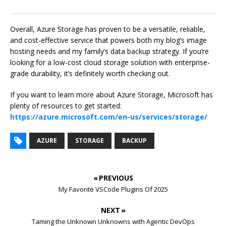
Overall, Azure Storage has proven to be a versatile, reliable,
and cost-effective service that powers both my blog’s image
hosting needs and my family’s data backup strategy. If you’re
looking for a low-cost cloud storage solution with enterprise-
grade durability, it’s definitely worth checking out.
If you want to learn more about Azure Storage, Microsoft has
plenty of resources to get started:
https://azure.microsoft.com/en-us/services/storage/
AZURE
STORAGE
BACKUP
« PREVIOUS
My Favorite VSCode Plugins Of 2025
NEXT »
Taming the Unknown Unknowns with Agentic DevOps