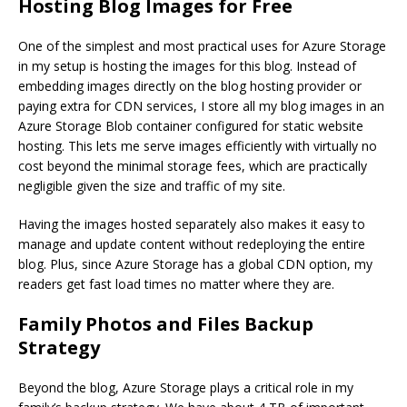
Hosting Blog Images for Free
One of the simplest and most practical uses for Azure Storage
in my setup is hosting the images for this blog. Instead of
embedding images directly on the blog hosting provider or
paying extra for CDN services, I store all my blog images in an
Azure Storage Blob container configured for static website
hosting. This lets me serve images efficiently with virtually no
cost beyond the minimal storage fees, which are practically
negligible given the size and traffic of my site.
Having the images hosted separately also makes it easy to
manage and update content without redeploying the entire
blog. Plus, since Azure Storage has a global CDN option, my
readers get fast load times no matter where they are.
Family Photos and Files Backup
Strategy
Beyond the blog, Azure Storage plays a critical role in my