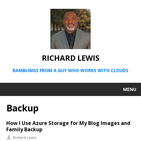
RICHARD LEWIS
RAMBLINGS FROM A GUY WHO WORKS WITH CLOUDS
MENU
Backup
How I Use Azure Storage for My Blog Images and
Family Backup
Richard Lewis