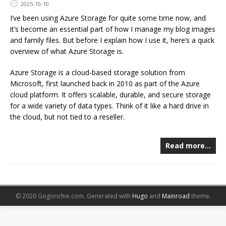
2025-10-10
I’ve been using Azure Storage for quite some time now, and
it’s become an essential part of how I manage my blog images
and family files. But before I explain how I use it, here’s a quick
overview of what Azure Storage is.
Azure Storage is a cloud-based storage solution from
Microsoft, first launched back in 2010 as part of the Azure
cloud platform. It offers scalable, durable, and secure storage
for a wide variety of data types. Think of it like a hard drive in
the cloud, but not tied to a reseller.
Read more…
© 2026 Gogorichie.com.
Generated with
Hugo
and
Mainroad
theme.