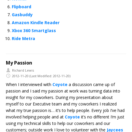
Flipboard
Gasbuddy
Amazon Kindle Reader
Xbox 360 Smartglass
Ride Metra
My Passion
Richard Lewis
2012-11-20
(Last Modified: 2012-11-20)
When I interviewed with
Coyote
a discussion came up of
passion and I said my passion at work was turning data into
insight for my coworkers. During my presentation about
myself to our Executive team and my coworkers I realized
what my true passion is… it’s to help people. Every job I’ve had
involved helping people and at
Coyote
it’s no different I’m just
using my technical skills to help our coworkers and our
customers; outside work I love to volunteer with the
Jaycees