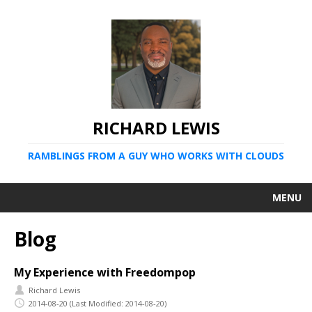
RICHARD LEWIS
RAMBLINGS FROM A GUY WHO WORKS WITH CLOUDS
MENU
Blog
My Experience with Freedompop
Richard Lewis
2014-08-20
(Last Modified: 2014-08-20)