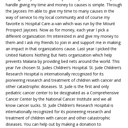
handle giving my time and money to causes is simple. Through
the Jaycees I’m able to give my time to many causes in the
way of service to my local community and of course my
favorite is Hospital Care-a-van which was run by the Mount
Prospect Jaycees. Now as for money, each year I pick a
different organization I’m interested in and give my money to
them and I ask my friends to join in and support me in making
an impact in that organizations cause. Last year I picked the
United Nations Nothing But Nets organization which help
prevents Malaria by providing bed nets around the world. This
year I’ve chosen St. Judes Children’s Hospital. St. Jude Children’s
Research Hospital is internationally recognized for its
pioneering research and treatment of children with cancer and
other catastrophic diseases. St. Jude is the first and only
pediatric cancer center to be designated as a Comprehensive
Cancer Center by the National Cancer Institute and we all
know cancer sucks. St. Jude Children’s Research Hospital is
internationally recognized for its pioneering research and
treatment of children with cancer and other catastrophic
diseases. You can help out by making a donation to