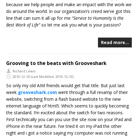
because we help people and make an impact with the work we
do around the world. In our organization’s creed we’ve got this
line that can sum it all up for me
“Service to Humanity Is the
Best Work of Life”
so let me ask you what is your passion?
Read more…
Grooving to the beats with Grooveshark
Richard Lewis
2010-12-10
(Last Modified: 2010-12-10)
So only my old AIM friends would get that title. But just last
week
grooveshark.com
went through a full revamp of their
website, switching from a flash based website to the new
internet language of html5. Which seems to quickly becoming
the standard. I’m excited about the switch for two reasons.
First technically you can you use the site now on your iPad and
iPhone in the near future. I’ve tried it on my iPad the other
night and i got a notice saying my computer was not running