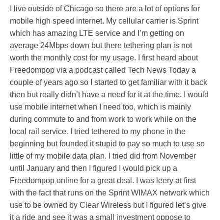
I live outside of Chicago so there are a lot of options for
mobile high speed internet. My cellular carrier is Sprint
which has amazing LTE service and I’m getting on
average 24Mbps down but there tethering plan is not
worth the monthly cost for my usage. I first heard about
Freedompop via a podcast called Tech News Today a
couple of years ago so I started to get familiar with it back
then but really didn’t have a need for it at the time. I would
use mobile internet when I need too, which is mainly
during commute to and from work to work while on the
local rail service. I tried tethered to my phone in the
beginning but founded it stupid to pay so much to use so
little of my mobile data plan. I tried did from November
until January and then I figured I would pick up a
Freedompop online for a great deal. I was leery at first
with the fact that runs on the Sprint WIMAX network which
use to be owned by Clear Wireless but I figured let’s give
it a ride and see it was a small investment oppose to