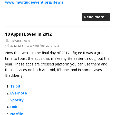
www.mystjudeevent.org/rlewis
.
Read more…
10 Apps I Loved In 2012
Richard Lewis
2012-12-31
(Last Modified: 2012-12-31)
Now that we’re in the final day of 2012 I figure it was a great
time to toast the apps that make my life easier throughout the
year. These apps are crossed platform you can use them and
their services on both Android, IPhone, and in some cases
Blackberry.
Tripit
Evernote
Spotify
Hulu
Netflix