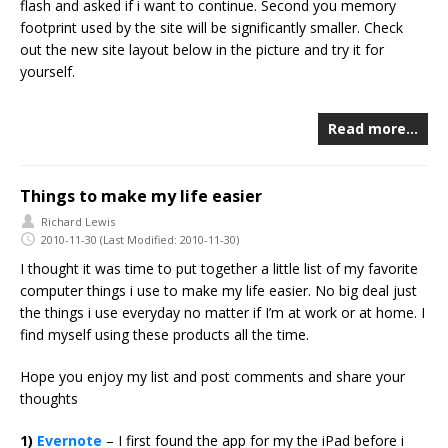
flash and asked if i want to continue. Second you memory
footprint used by the site will be significantly smaller. Check
out the new site layout below in the picture and try it for
yourself.
Read more…
Things to make my life easier
Richard Lewis
2010-11-30
(Last Modified: 2010-11-30)
I thought it was time to put together a little list of my favorite
computer things i use to make my life easier. No big deal just
the things i use everyday no matter if I’m at work or at home. I
find myself using these products all the time.
Hope you enjoy my list and post comments and share your
thoughts
1)
Evernote
– I first found the app for my the iPad before i