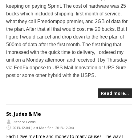
keeping on paying Sprint. The cost of hardware was 25
bucks which included shipping, first month of service,
what they call Freedompop premier, and 2GB of data for
the plan. After that all that would cost me 20 bucks. But I
figure I would cancel and drop down to the free plan of
500mb of data after the first month. The first thing that
impressed with the quick time to delivery, I ordered my
unit on a Monday afternoon and received it by Thursday
via FedEx oppose to UPS Mail Innovation or UPS Sure
post or some other hybrid with the USPS.
Read more…
St. Judes & Me
Richard Lewis
2013-12-04
(Last Modified: 2013-12-04)
Each I give my time and money to many causes. The way I