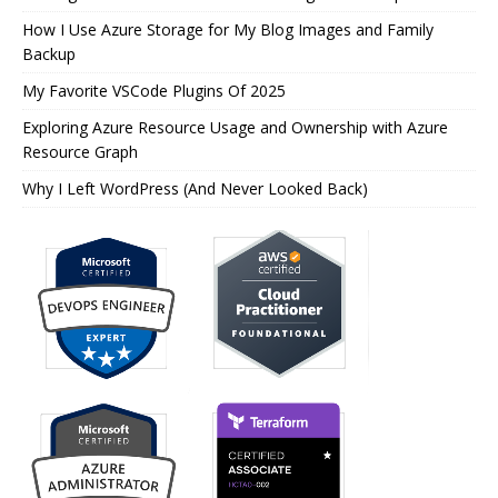
How I Use Azure Storage for My Blog Images and Family
Backup
My Favorite VSCode Plugins Of 2025
Exploring Azure Resource Usage and Ownership with Azure
Resource Graph
Why I Left WordPress (And Never Looked Back)