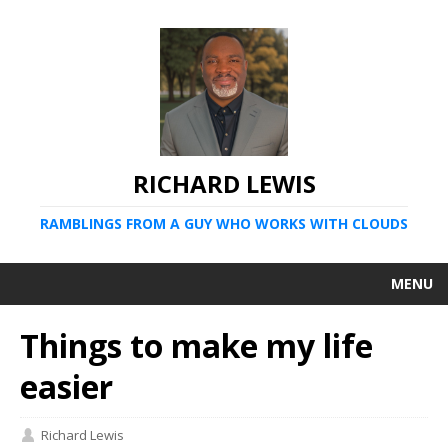
RICHARD LEWIS
RAMBLINGS FROM A GUY WHO WORKS WITH CLOUDS
MENU
Things to make my life
easier
Richard Lewis