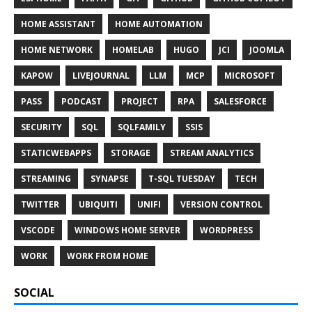
HOME ASSISTANT
HOME AUTOMATION
HOME NETWORK
HOMELAB
HUGO
JCI
JOOMLA
KAPOW
LIVEJOURNAL
LLM
MCP
MICROSOFT
PASS
PODCAST
PROJECT
RPA
SALESFORCE
SECURITY
SQL
SQLFAMILY
SSIS
STATICWEBAPPS
STORAGE
STREAM ANALYTICS
STREAMING
SYNAPSE
T-SQL TUESDAY
TECH
TWITTER
UBIQUITI
UNIFI
VERSION CONTROL
VSCODE
WINDOWS HOME SERVER
WORDPRESS
WORK
WORK FROM HOME
SOCIAL