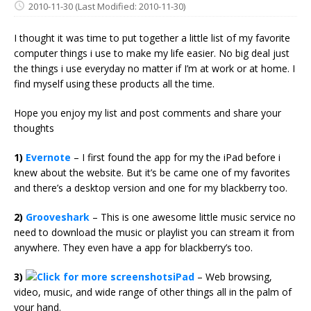
2010-11-30
(Last Modified: 2010-11-30)
I thought it was time to put together a little list of my favorite
computer things i use to make my life easier. No big deal just
the things i use everyday no matter if I’m at work or at home. I
find myself using these products all the time.
Hope you enjoy my list and post comments and share your
thoughts
1)
Evernote
– I first found the app for my the iPad before i
knew about the website. But it’s be came one of my favorites
and there’s a desktop version and one for my blackberry too.
2)
Grooveshark
– This is one awesome little music service no
need to download the music or playlist you can stream it from
anywhere. They even have a app for blackberry’s too.
3)
iPad
– Web browsing,
video, music, and wide range of other things all in the palm of
your hand.