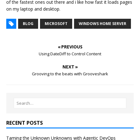
of the fastest ones out there and i like how fast it loads pages
on my laptop and desktop.
BLOG
MICROSOFT
WINDOWS HOME SERVER
« PREVIOUS
Using DateDiff to Control Content
NEXT »
Grooving to the beats with Grooveshark
RECENT POSTS
Taming the Unknown Unknowns with Agentic DevOps