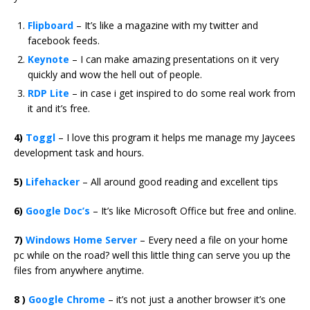
Flipboard
– It’s like a magazine with my twitter and
facebook feeds.
Keynote
– I can make amazing presentations on it very
quickly and wow the hell out of people.
RDP Lite
– in case i get inspired to do some real work from
it and it’s free.
4)
Toggl
– I love this program it helps me manage my Jaycees
development task and hours.
5)
Lifehacker
– All around good reading and excellent tips
6)
Google Doc’s
– It’s like Microsoft Office but free and online.
7)
Windows Home Server
– Every need a file on your home
pc while on the road? well this little thing can serve you up the
files from anywhere anytime.
8 )
Google Chrome
– it’s not just a another browser it’s one