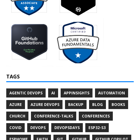
TAGS
AGENTIC DEVOPS
AI
APPINSIGHTS
AUTOMATION
AZURE
AZURE DEVOPS
BACKUP
BLOG
BOOKS
CHURCH
CONFERENCE-TALKS
CONFERENCES
COVID
DEVOPS
DEVOPSDAYS
ESP32-S3
ESPHOME
FAITH
GIT
GITHUB
GITHUB COPILOT