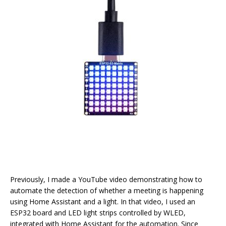
Previously, I made a YouTube video demonstrating how to
automate the detection of whether a meeting is happening
using Home Assistant and a light. In that video, I used an
ESP32 board and LED light strips controlled by WLED,
integrated with Home Assistant for the automation. Since