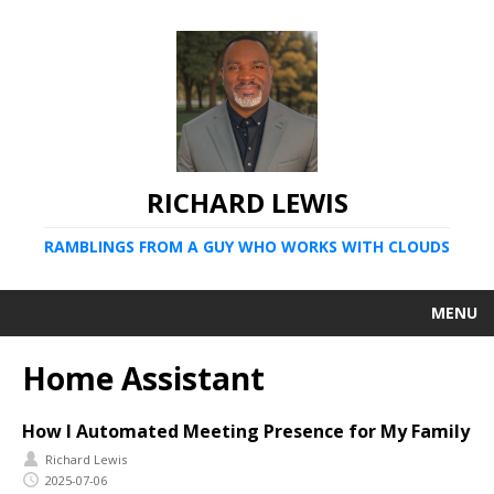
RICHARD LEWIS
RAMBLINGS FROM A GUY WHO WORKS WITH CLOUDS
MENU
Home Assistant
How I Automated Meeting Presence for My Family
Richard Lewis
2025-07-06