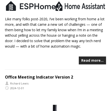
Like many folks post-2020, I’ve been working from home a lot
more, and with that came a new set of challenges — one of
them being how to let my family know when I’m in a meeting
without yelling across the house or hanging a note on the
door. I decided to solve that problem the way any tech nerd
would — with a bit of home automation magic.
Read more…
Office Meeting Indicator Version 2
Richard Lewis
2024-12-01