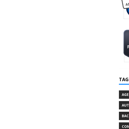
TAG
AGE
AU
BAC
CON