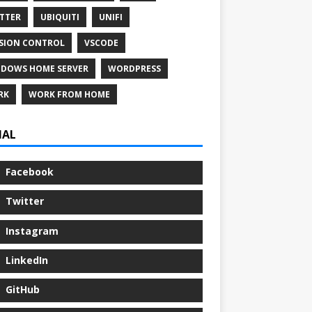
TTER
UBIQUITI
UNIFI
SION CONTROL
VSCODE
DOWS HOME SERVER
WORDPRESS
RK
WORK FROM HOME
IAL
Facebook
Twitter
Instagram
LinkedIn
GitHub