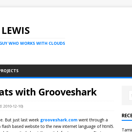
 LEWIS
 GUY WHO WORKS WITH CLOUDS
PROJECTS
eats with Grooveshark
d: 2010-12-10)
REC
le. But just last week
grooveshark.com
went through a
a flash based website to the new internet language of html5.
Tami