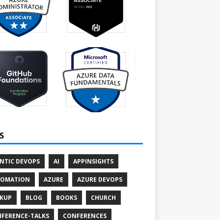
S
NTIC DEVOPS
AI
APPINSIGHTS
TOMATION
AZURE
AZURE DEVOPS
KUP
BLOG
BOOKS
CHURCH
FERENCE-TALKS
CONFERENCES