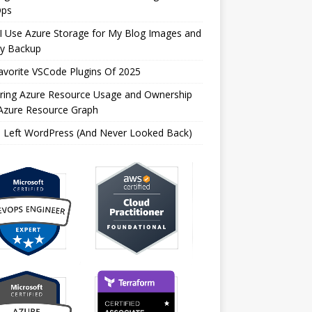
ps
I Use Azure Storage for My Blog Images and
ly Backup
vorite VSCode Plugins Of 2025
oring Azure Resource Usage and Ownership
 Azure Resource Graph
I Left WordPress (And Never Looked Back)