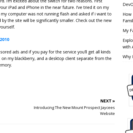
. I’m excited about the switch for two reasons. First
DevO
our iPad and iPhone in the near future. I’ve tried it on my
ng my computer was not running flash and asked if i want to
How 
y the site will be significantly smaller. Check out the new
Fami
yourself.
My Fa
Expl
with
ored ads and if you pay for the service you’ll get all kinds
Why 
 it on my blackberry, and a desktop client separate from the
memory.
NEXT »
Introducing The New Mount Prospect Jaycees
Website