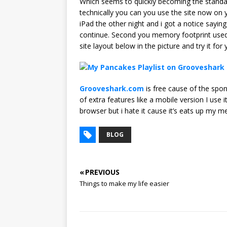
Which seems to quickly becoming the standard
technically you can you use the site now on y
iPad the other night and i got a notice sayi
continue. Second you memory footprint used b
site layout below in the picture and try it for 
Grooveshark.com
is free cause of the spons
of extra features like a mobile version I use
browser but i hate it cause it’s eats up my 
BLOG
« PREVIOUS
Things to make my life easier