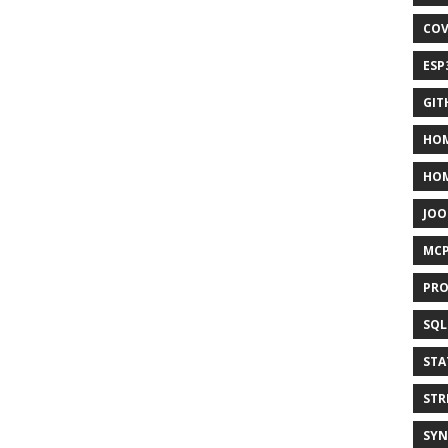
COV
ESP
GIT
HOM
HO
JOO
MC
PRO
SQL
STA
STR
SYN