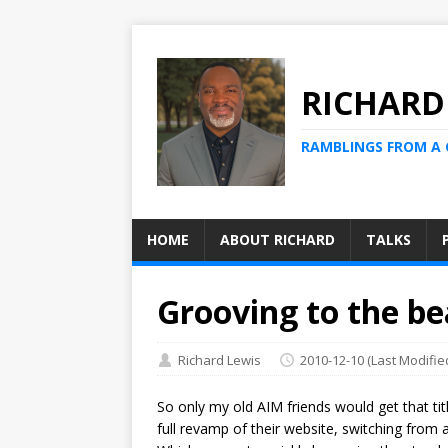
RICHARD
RAMBLINGS FROM A
HOME
ABOUT RICHARD
TALKS
Grooving to the b
Richard Lewis
2010-12-10
(Last Modifie
So only my old AIM friends would get that tit
full revamp of their website, switching from 