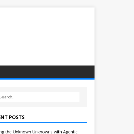
ENT POSTS
ng the Unknown Unknowns with Agentic