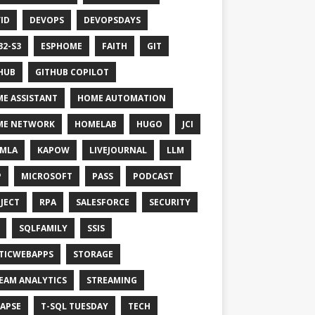
ID
DEVOPS
DEVOPSDAYS
32-S3
ESPHOME
FAITH
GIT
HUB
GITHUB COPILOT
E ASSISTANT
HOME AUTOMATION
ME NETWORK
HOMELAB
HUGO
JCI
MLA
KAPOW
LIVEJOURNAL
LLM
P
MICROSOFT
PASS
PODCAST
JECT
RPA
SALESFORCE
SECURITY
SQLFAMILY
SSIS
TICWEBAPPS
STORAGE
EAM ANALYTICS
STREAMING
APSE
T-SQL TUESDAY
TECH