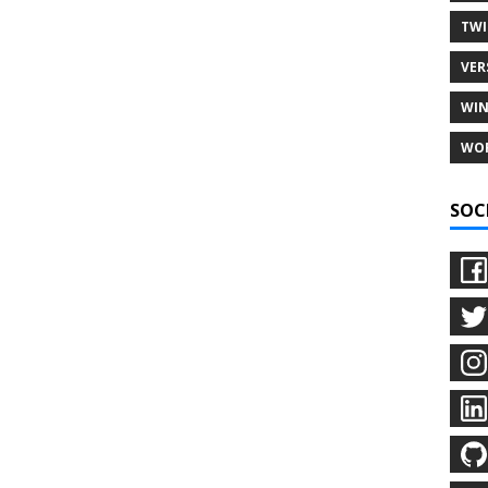
TWI
VER
WIN
WO
SOC