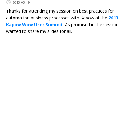
2013-03-19
Thanks for attending my session on best practices for
automation business processes with Kapow at the
2013
Kapow.Wow User Summit
. As promised in the session i
wanted to share my slides for all.