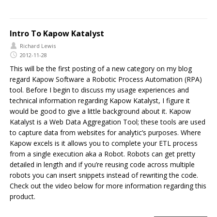
Intro To Kapow Katalyst
Richard Lewis
2012-11-28
This will be the first posting of a new category on my blog
regard Kapow Software a Robotic Process Automation (RPA)
tool. Before I begin to discuss my usage experiences and
technical information regarding Kapow Katalyst, I figure it
would be good to give a little background about it. Kapow
Katalyst is a Web Data Aggregation Tool; these tools are used
to capture data from websites for analytic’s purposes. Where
Kapow excels is it allows you to complete your ETL process
from a single execution aka a Robot. Robots can get pretty
detailed in length and if you’re reusing code across multiple
robots you can insert snippets instead of rewriting the code.
Check out the video below for more information regarding this
product.