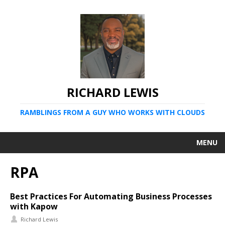
RICHARD LEWIS
RAMBLINGS FROM A GUY WHO WORKS WITH CLOUDS
MENU
RPA
Best Practices For Automating Business Processes
with Kapow
Richard Lewis