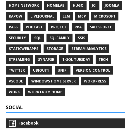
HOME NETWORK
HOMELAB
HUGO
JCI
JOOMLA
KAPOW
LIVEJOURNAL
LLM
MCP
MICROSOFT
PASS
PODCAST
PROJECT
RPA
SALESFORCE
SECURITY
SQL
SQLFAMILY
SSIS
STATICWEBAPPS
STORAGE
STREAM ANALYTICS
STREAMING
SYNAPSE
T-SQL TUESDAY
TECH
TWITTER
UBIQUITI
UNIFI
VERSION CONTROL
VSCODE
WINDOWS HOME SERVER
WORDPRESS
WORK
WORK FROM HOME
SOCIAL
Facebook