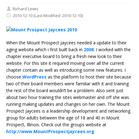
Richard Lewis
2010-12-10
(Last Modified: 2010-12-10)
When the Mount Prospect Jaycees needed a update to their
aging website which i first built back in
2008
. I worked with the
chapter executive board to bring a fresh new look to their
website. For this site it required moving over all the current
chapter contain as well as introducing some new features. I
choose
WordPress
as the platform to host their site because
two of their board members were familiar with it and training
the rest of the board wouldn’t be a problem. Also sent just
about two hour training the sites webmaster and off she was
running making updates and changes on her own. The Mount
Prospect Jaycees is a leadership development and networking
group for adults between the age of 18 and 40 in Mount
Prospect, Illinois. Check out the groups website at
http://www.MountProspectjaycees.org