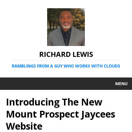
RICHARD LEWIS
RAMBLINGS FROM A GUY WHO WORKS WITH CLOUDS
MENU
Introducing The New
Mount Prospect Jaycees
Website