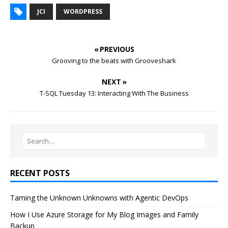
JCI
WORDPRESS
« PREVIOUS
Grooving to the beats with Grooveshark
NEXT »
T-SQL Tuesday 13: Interacting With The Business
RECENT POSTS
Taming the Unknown Unknowns with Agentic DevOps
How I Use Azure Storage for My Blog Images and Family
Backup