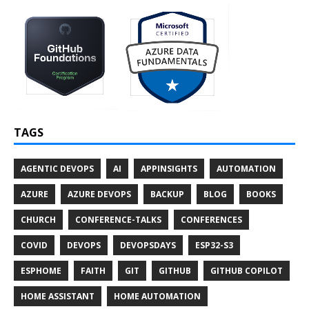
TAGS
AGENTIC DEVOPS
AI
APPINSIGHTS
AUTOMATION
AZURE
AZURE DEVOPS
BACKUP
BLOG
BOOKS
CHURCH
CONFERENCE-TALKS
CONFERENCES
COVID
DEVOPS
DEVOPSDAYS
ESP32-S3
ESPHOME
FAITH
GIT
GITHUB
GITHUB COPILOT
HOME ASSISTANT
HOME AUTOMATION