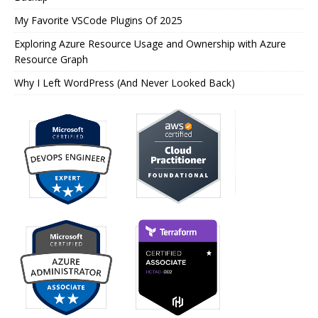
My Favorite VSCode Plugins Of 2025
Exploring Azure Resource Usage and Ownership with Azure
Resource Graph
Why I Left WordPress (And Never Looked Back)