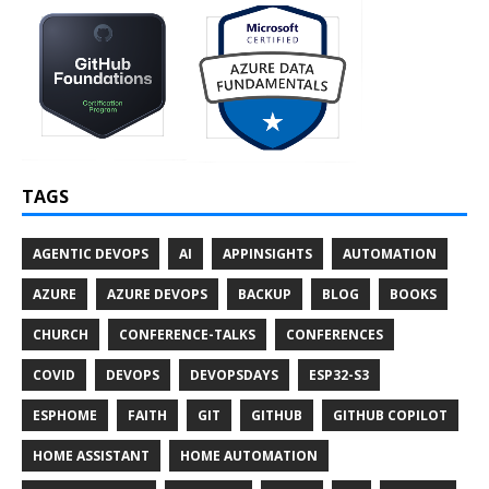
TAGS
AGENTIC DEVOPS
AI
APPINSIGHTS
AUTOMATION
AZURE
AZURE DEVOPS
BACKUP
BLOG
BOOKS
CHURCH
CONFERENCE-TALKS
CONFERENCES
COVID
DEVOPS
DEVOPSDAYS
ESP32-S3
ESPHOME
FAITH
GIT
GITHUB
GITHUB COPILOT
HOME ASSISTANT
HOME AUTOMATION