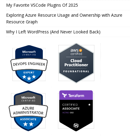
My Favorite VSCode Plugins Of 2025
Exploring Azure Resource Usage and Ownership with Azure
Resource Graph
Why I Left WordPress (And Never Looked Back)