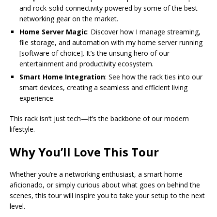
and rock-solid connectivity powered by some of the best
networking gear on the market.
Home Server Magic
: Discover how I manage streaming,
file storage, and automation with my home server running
[software of choice]. It’s the unsung hero of our
entertainment and productivity ecosystem.
Smart Home Integration
: See how the rack ties into our
smart devices, creating a seamless and efficient living
experience.
This rack isn’t just tech—it’s the backbone of our modern
lifestyle.
Why You’ll Love This Tour
Whether you’re a networking enthusiast, a smart home
aficionado, or simply curious about what goes on behind the
scenes, this tour will inspire you to take your setup to the next
level.