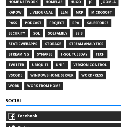
HOME NETWORK
HOMELAB
HUGO
JCI
JOOMLA
KAPOW
LIVEJOURNAL
LLM
MCP
MICROSOFT
PASS
PODCAST
PROJECT
RPA
SALESFORCE
SECURITY
SQL
SQLFAMILY
SSIS
STATICWEBAPPS
STORAGE
STREAM ANALYTICS
STREAMING
SYNAPSE
T-SQL TUESDAY
TECH
TWITTER
UBIQUITI
UNIFI
VERSION CONTROL
VSCODE
WINDOWS HOME SERVER
WORDPRESS
WORK
WORK FROM HOME
SOCIAL
Facebook