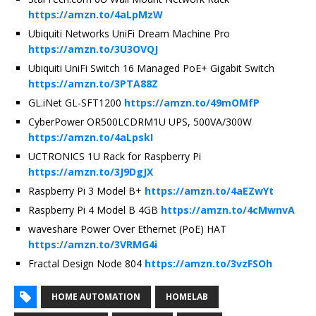
https://amzn.to/4aLpMzW
Ubiquiti Networks UniFi Dream Machine Pro
https://amzn.to/3U3OVQJ
Ubiquiti UniFi Switch 16 Managed PoE+ Gigabit Switch
https://amzn.to/3PTA88Z
GL.iNet GL-SFT1200
https://amzn.to/49mOMfP
CyberPower OR500LCDRM1U UPS, 500VA/300W
https://amzn.to/4aLpskI
UCTRONICS 1U Rack for Raspberry Pi
https://amzn.to/3J9DgJX
Raspberry Pi 3 Model B+
https://amzn.to/4aEZwYt
Raspberry Pi 4 Model B 4GB
https://amzn.to/4cMwnvA
waveshare Power Over Ethernet (PoE) HAT
https://amzn.to/3VRMG4i
Fractal Design Node 804
https://amzn.to/3vzFSOh
HOME AUTOMATION
HOMELAB