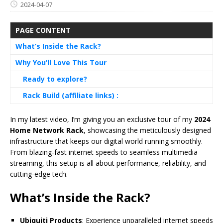
2024-04-07
PAGE CONTENT
What’s Inside the Rack?
Why You’ll Love This Tour
Ready to explore?
Rack Build (affiliate links) :
In my latest video, I’m giving you an exclusive tour of my
2024
Home Network Rack
, showcasing the meticulously designed
infrastructure that keeps our digital world running smoothly.
From blazing-fast internet speeds to seamless multimedia
streaming, this setup is all about performance, reliability, and
cutting-edge tech.
What’s Inside the Rack?
Ubiquiti Products
: Experience unparalleled internet speeds