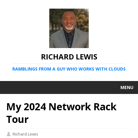
RICHARD LEWIS
RAMBLINGS FROM A GUY WHO WORKS WITH CLOUDS
MENU
My 2024 Network Rack
Tour
Richard Lewis