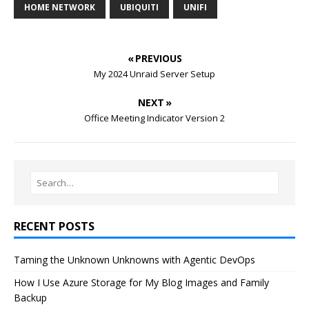
HOME NETWORK
UBIQUITI
UNIFI
« PREVIOUS
My 2024 Unraid Server Setup
NEXT »
Office Meeting Indicator Version 2
RECENT POSTS
Taming the Unknown Unknowns with Agentic DevOps
How I Use Azure Storage for My Blog Images and Family
Backup