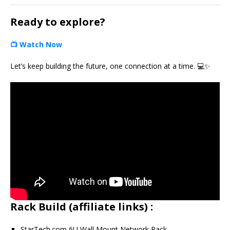
Ready to explore?
📺
Watch Now
Let’s keep building the future, one connection at a time. 💻✨
Rack Build (affiliate links) :
StarTech.com 6U Wall Mount Network Rack