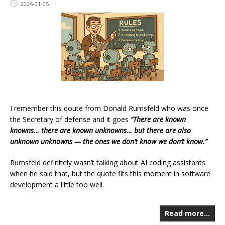
2026-01-05
I remember this qoute from Donald Rumsfeld who was once
the Secretary of defense and it goes
“There are known
knowns… there are known unknowns… but there are also
unknown unknowns — the ones we don’t know we don’t know.”
Rumsfeld definitely wasn’t talking about AI coding assistants
when he said that, but the quote fits this moment in software
development a little too well.
Read more…