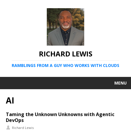
RICHARD LEWIS
RAMBLINGS FROM A GUY WHO WORKS WITH CLOUDS
MENU
AI
Taming the Unknown Unknowns with Agentic
DevOps
Richard Lewis