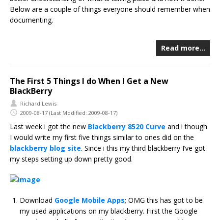
Below are a couple of things everyone should remember when
documenting.
Read more…
The First 5 Things I do When I Get a New
BlackBerry
Richard Lewis
2009-08-17
(Last Modified: 2009-08-17)
Last week i got the new
Blackberry 8520 Curve
and i though
I would write my first five things similar to ones did on the
blackberry blog site
. Since i this my third blackberry I’ve got
my steps setting up down pretty good.
Download
Google Mobile Apps
; OMG this has got to be
my used applications on my blackberry. First the Google