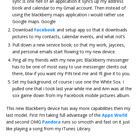
sync is one hell of an application it syncs up my address
book and calendar to my Gmail account. Then instead of
using the blackberry maps application i would rather use
Google maps. Google
Download
Facebook
and setup app so that it downloads
pictures to my contacts, calendar events, and what not’s
Pull down a new service book; so that my work, Jaycees,
and personal emails start flowing to my new device.
Ping all my friends with my new pin; Blackberry messenger
has to be one of most easy to use messenger clients out
there, btw if you want my PIN text me and I’ll give it to you.
Set my background; of course i use one the White Sox. I
pulled one that i took last year while me and Ann was at the
sox game down from my Facebook mobile pictures album.
This new Blackberry device has way more capabilities then my
last model. First I’m taking full advantage of the
Apps World
and second OMG
Pandora
runs so smooth and fast on it just
like playing a song from my iTunes Library.