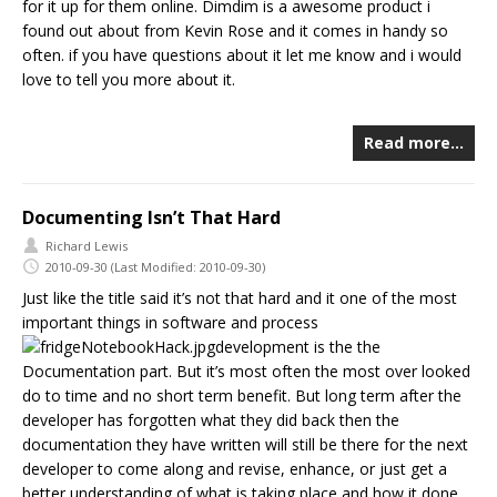
for it up for them online. Dimdim is a awesome product i
found out about from Kevin Rose and it comes in handy so
often. if you have questions about it let me know and i would
love to tell you more about it.
Read more…
Documenting Isn’t That Hard
Richard Lewis
2010-09-30
(Last Modified: 2010-09-30)
Just like the title said it’s not that hard and it one of the most
important things in software and process
development is the the
Documentation part. But it’s most often the most over looked
do to time and no short term benefit. But long term after the
developer has forgotten what they did back then the
documentation they have written will still be there for the next
developer to come along and revise, enhance, or just get a
better understanding of what is taking place and how it done.