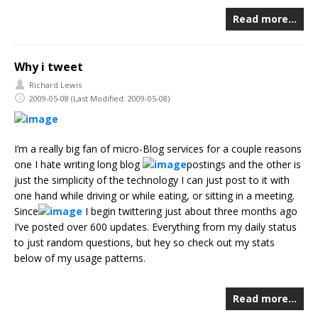
Read more…
Why i tweet
Richard Lewis
2009-05-08
(Last Modified: 2009-05-08)
I’m a really big fan of micro-Blog services for a couple reasons
one I hate writing long blog
postings and the other is
just the simplicity of the technology I can just post to it with
one hand while driving or while eating, or sitting in a meeting.
Since
I begin twittering just about three months ago
I’ve posted over 600 updates. Everything from my daily status
to just random questions, but hey so check out my stats
below of my usage patterns.
Read more…