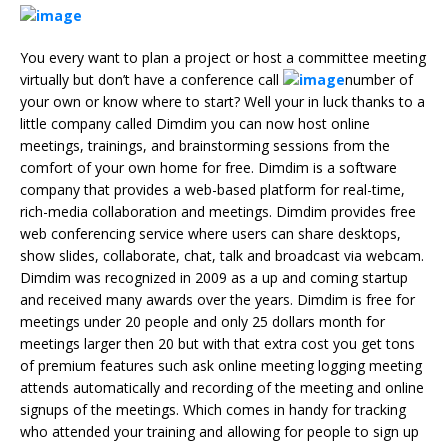
You every want to plan a project or host a committee meeting
virtually but don’t have a conference call
number of
your own or know where to start? Well your in luck thanks to a
little company called Dimdim you can now host online
meetings, trainings, and brainstorming sessions from the
comfort of your own home for free. Dimdim is a software
company that provides a web-based platform for real-time,
rich-media collaboration and meetings. Dimdim provides free
web conferencing service where users can share desktops,
show slides, collaborate, chat, talk and broadcast via webcam.
Dimdim was recognized in 2009 as a up and coming startup
and received many awards over the years. Dimdim is free for
meetings under 20 people and only 25 dollars month for
meetings larger then 20 but with that extra cost you get tons
of premium features such ask online meeting logging meeting
attends automatically and recording of the meeting and online
signups of the meetings. Which comes in handy for tracking
who attended your training and allowing for people to sign up