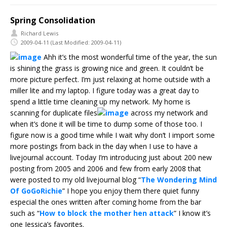
Spring Consolidation
Richard Lewis
2009-04-11
(Last Modified: 2009-04-11)
Ahh it’s the most wonderful time of the year, the sun
is shining the grass is growing nice and green. It couldn’t be
more picture perfect. I’m just relaxing at home outside with a
miller lite and my laptop. I figure today was a great day to
spend a little time cleaning up my network. My home is
scanning for duplicate files
across my network and
when it’s done it will be time to dump some of those too. I
figure now is a good time while I wait why don’t I import some
more postings from back in the day when I use to have a
livejournal account. Today I’m introducing just about 200 new
posting from 2005 and 2006 and few from early 2008 that
were posted to my old livejournal blog “
The Wondering Mind
Of GoGoRichie
” I hope you enjoy them there quiet funny
especial the ones written after coming home from the bar
such as “
How to block the mother hen attack
” I know it’s
one Jessica’s favorites.