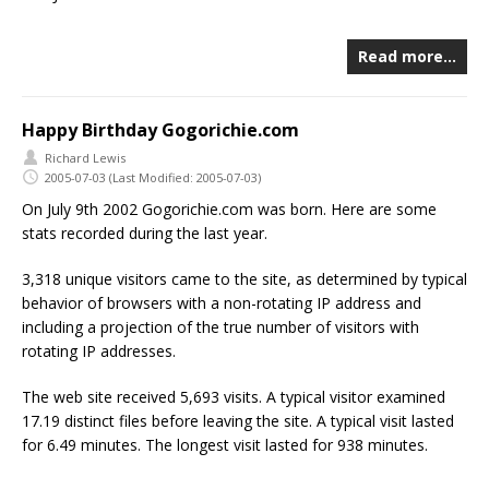
Read more…
Happy Birthday Gogorichie.com
Richard Lewis
2005-07-03
(Last Modified: 2005-07-03)
On July 9th 2002 Gogorichie.com was born. Here are some
stats recorded during the last year.
3,318 unique visitors came to the site, as determined by typical
behavior of browsers with a non-rotating IP address and
including a projection of the true number of visitors with
rotating IP addresses.
The web site received 5,693 visits. A typical visitor examined
17.19 distinct files before leaving the site. A typical visit lasted
for 6.49 minutes. The longest visit lasted for 938 minutes.