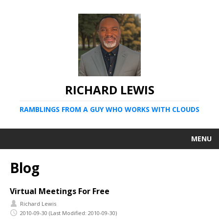
RICHARD LEWIS
RAMBLINGS FROM A GUY WHO WORKS WITH CLOUDS
MENU
Blog
Virtual Meetings For Free
Richard Lewis
2010-09-30
(Last Modified: 2010-09-30)