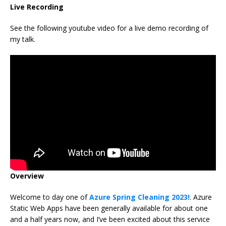
Live Recording
See the following youtube video for a live demo recording of
my talk.
Overview
Welcome to day one of
Azure Spring Cleaning 2023!
. Azure
Static Web Apps have been generally available for about one
and a half years now, and I’ve been excited about this service