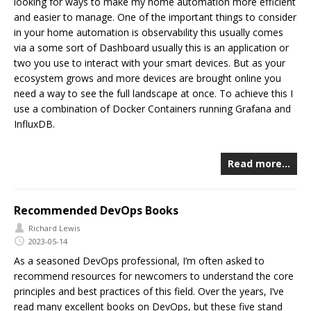
looking for ways to make my home automation more efficient
and easier to manage. One of the important things to consider
in your home automation is observability this usually comes
via a some sort of Dashboard usually this is an application or
two you use to interact with your smart devices. But as your
ecosystem grows and more devices are brought online you
need a way to see the full landscape at once. To achieve this I
use a combination of Docker Containers running Grafana and
InfluxDB.
Read more…
Recommended DevOps Books
Richard Lewis
2023-05-14
As a seasoned DevOps professional, I’m often asked to
recommend resources for newcomers to understand the core
principles and best practices of this field. Over the years, I’ve
read many excellent books on DevOps, but these five stand