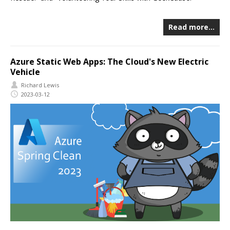
Read more…
Azure Static Web Apps: The Cloud's New Electric
Vehicle
Richard Lewis
2023-03-12