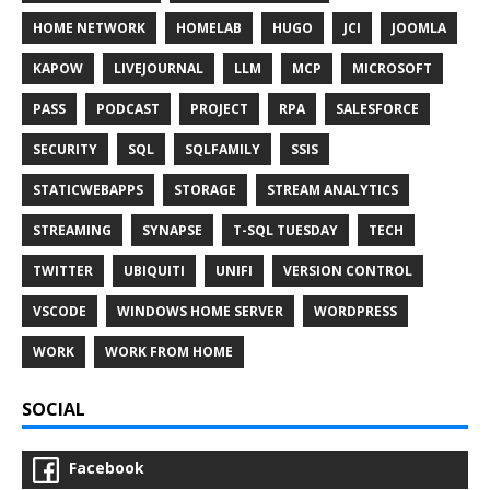
HOME NETWORK
HOMELAB
HUGO
JCI
JOOMLA
KAPOW
LIVEJOURNAL
LLM
MCP
MICROSOFT
PASS
PODCAST
PROJECT
RPA
SALESFORCE
SECURITY
SQL
SQLFAMILY
SSIS
STATICWEBAPPS
STORAGE
STREAM ANALYTICS
STREAMING
SYNAPSE
T-SQL TUESDAY
TECH
TWITTER
UBIQUITI
UNIFI
VERSION CONTROL
VSCODE
WINDOWS HOME SERVER
WORDPRESS
WORK
WORK FROM HOME
SOCIAL
Facebook