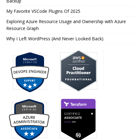
Backup
My Favorite VSCode Plugins Of 2025
Exploring Azure Resource Usage and Ownership with Azure
Resource Graph
Why I Left WordPress (And Never Looked Back)