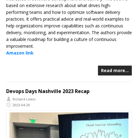
based on extensive research about what drives high-
performing teams and how to optimize software delivery
practices. It offers practical advice and real-world examples to
help organizations improve capabilities such as continuous
delivery, monitoring, and experimentation. The authors provide
a valuable roadmap for building a culture of continuous
improvement.
Amazon link
Read more…
Devops Days Nashville 2023 Recap
Richard Lewis
2023-04-29