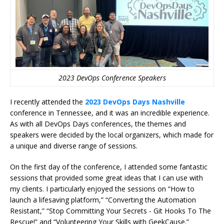
2023 DevOps Conference Speakers
I recently attended the
2023 DevOps Days Nashville
conference in Tennessee, and it was an incredible experience.
As with all DevOps Days conferences, the themes and
speakers were decided by the local organizers, which made for
a unique and diverse range of sessions.
On the first day of the conference, I attended some fantastic
sessions that provided some great ideas that I can use with
my clients. I particularly enjoyed the sessions on “How to
launch a lifesaving platform,” “Converting the Automation
Resistant,” “Stop Committing Your Secrets - Git Hooks To The
Rescue!” and “Volunteering Your Skills with GeekCause.”