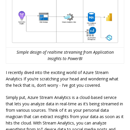
Simple design of realtime streaming from Application
Insights to PowerBI
I recently dived into the exciting world of Azure Stream
Analytics If you’re scratching your head and wondering what
the heck that is, don’t worry - I’ve got you covered.
Simply put, Azure Stream Analytics is a cloud-based service
that lets you analyze data in real-time as it’s being streamed in
from various sources. Think of it as your personal data
magician that can extract insights from your data as soon as it
hits the cloud. With Stream Analytics, you can analyze
everything from IoT device data to social media posts and