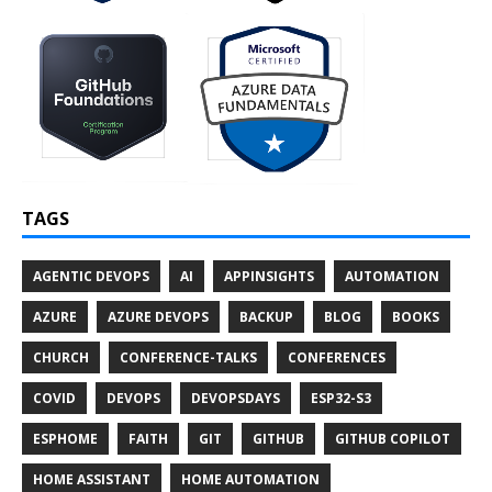
TAGS
AGENTIC DEVOPS
AI
APPINSIGHTS
AUTOMATION
AZURE
AZURE DEVOPS
BACKUP
BLOG
BOOKS
CHURCH
CONFERENCE-TALKS
CONFERENCES
COVID
DEVOPS
DEVOPSDAYS
ESP32-S3
ESPHOME
FAITH
GIT
GITHUB
GITHUB COPILOT
HOME ASSISTANT
HOME AUTOMATION