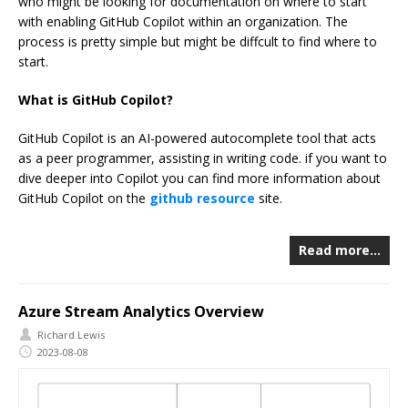
who might be looking for documentation on where to start
with enabling GitHub Copilot within an organization. The
process is pretty simple but might be diffcult to find where to
start.
What is GitHub Copilot?
GitHub Copilot is an AI-powered autocomplete tool that acts
as a peer programmer, assisting in writing code. if you want to
dive deeper into Copilot you can find more information about
GitHub Copilot on the
github resource
site.
Read more…
Azure Stream Analytics Overview
Richard Lewis
2023-08-08