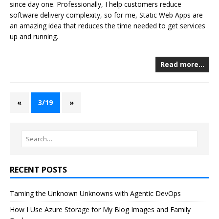
since day one. Professionally, I help customers reduce
software delivery complexity, so for me, Static Web Apps are
an amazing idea that reduces the time needed to get services
up and running.
Read more…
«
3/19
»
RECENT POSTS
Taming the Unknown Unknowns with Agentic DevOps
How I Use Azure Storage for My Blog Images and Family