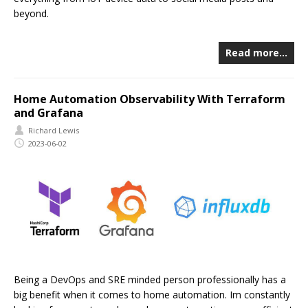
beyond.
Read more…
Home Automation Observability With Terraform
and Grafana
Richard Lewis
2023-06-02
Being a DevOps and SRE minded person professionally has a
big benefit when it comes to home automation. Im constantly