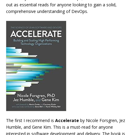
out as essential reads for anyone looking to gain a solid,
comprehensive understanding of DevOps.
The first I recommend is
Accelerate
by Nicole Forsgren, Jez
Humble, and Gene Kim. This is a must-read for anyone
interested in software development and delivery. The book is