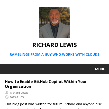
RICHARD LEWIS
RAMBLINGS FROM A GUY WHO WORKS WITH CLOUDS
MENU
How to Enable GitHub Copilot Within Your
Organization
Richard Lewis
2023-11-05
This blog post was written for future Richard and anyone else