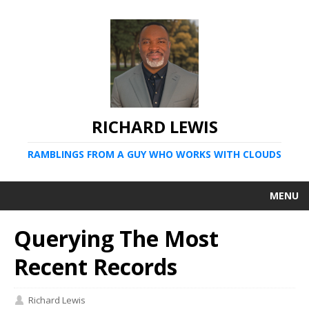
RICHARD LEWIS
RAMBLINGS FROM A GUY WHO WORKS WITH CLOUDS
MENU
Querying The Most
Recent Records
Richard Lewis