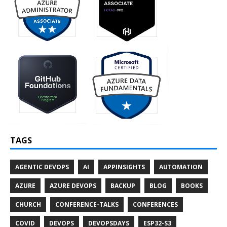
TAGS
AGENTIC DEVOPS
AI
APPINSIGHTS
AUTOMATION
AZURE
AZURE DEVOPS
BACKUP
BLOG
BOOKS
CHURCH
CONFERENCE-TALKS
CONFERENCES
COVID
DEVOPS
DEVOPSDAYS
ESP32-S3