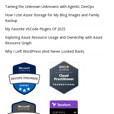
Taming the Unknown Unknowns with Agentic DevOps
How I Use Azure Storage for My Blog Images and Family
Backup
My Favorite VSCode Plugins Of 2025
Exploring Azure Resource Usage and Ownership with Azure
Resource Graph
Why I Left WordPress (And Never Looked Back)