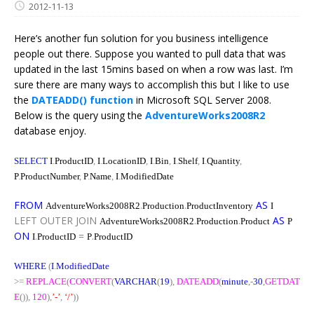
2012-11-13
Here’s another fun solution for you business intelligence
people out there. Suppose you wanted to pull data that was
updated in the last 15mins based on when a row was last. I’m
sure there are many ways to accomplish this but I like to use
the
DATEADD() function
in Microsoft SQL Server 2008.
Below is the query using the
AdventureWorks2008R2
database enjoy.
SELECT
I
.
ProductID
,
I
.
LocationID
,
I
.
Bin
,
I
.
Shelf
,
I
.
Quantity
,
P
.
ProductNumber
,
P
.
Name
,
I
.
ModifiedDate
FROM
.
.
AS
AdventureWorks2008R2
Production
ProductInventory
I
LEFT
OUTER
JOIN
.
.
AS
AdventureWorks2008R2
Production
Product
P
ON
.
=
.
I
ProductID
P
ProductID
WHERE
(
I
.
ModifiedDate
>=
REPLACE
(
CONVERT
(
VARCHAR
(
19
),
DATEADD
(
minute
,
-
30
,
GETDAT
E
()),
120
),
’-’
,
‘/’
))