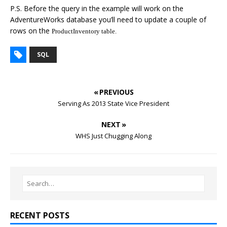
P.S. Before the query in the example will work on the
AdventureWorks database you’ll need to update a couple of
rows on the
ProductInventory table.
SQL
« PREVIOUS
Serving As 2013 State Vice President
NEXT »
WHS Just Chugging Along
RECENT POSTS