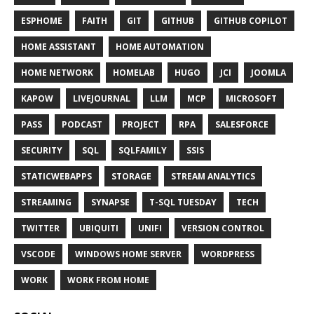
ESPHOME
FAITH
GIT
GITHUB
GITHUB COPILOT
HOME ASSISTANT
HOME AUTOMATION
HOME NETWORK
HOMELAB
HUGO
JCI
JOOMLA
KAPOW
LIVEJOURNAL
LLM
MCP
MICROSOFT
PASS
PODCAST
PROJECT
RPA
SALESFORCE
SECURITY
SQL
SQLFAMILY
SSIS
STATICWEBAPPS
STORAGE
STREAM ANALYTICS
STREAMING
SYNAPSE
T-SQL TUESDAY
TECH
TWITTER
UBIQUITI
UNIFI
VERSION CONTROL
VSCODE
WINDOWS HOME SERVER
WORDPRESS
WORK
WORK FROM HOME