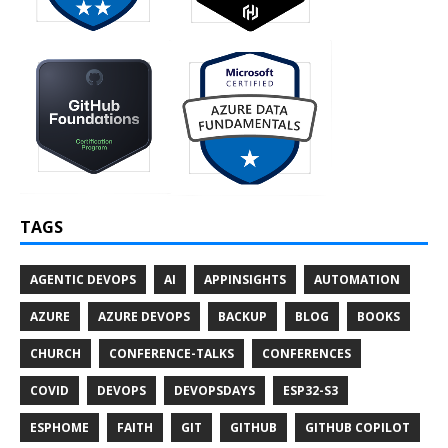
TAGS
AGENTIC DEVOPS
AI
APPINSIGHTS
AUTOMATION
AZURE
AZURE DEVOPS
BACKUP
BLOG
BOOKS
CHURCH
CONFERENCE-TALKS
CONFERENCES
COVID
DEVOPS
DEVOPSDAYS
ESP32-S3
ESPHOME
FAITH
GIT
GITHUB
GITHUB COPILOT