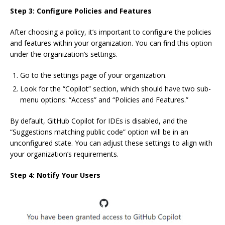
Step 3: Configure Policies and Features
After choosing a policy, it’s important to configure the policies
and features within your organization. You can find this option
under the organization’s settings.
Go to the settings page of your organization.
Look for the “Copilot” section, which should have two sub-
menu options: “Access” and “Policies and Features.”
By default, GitHub Copilot for IDEs is disabled, and the
“Suggestions matching public code” option will be in an
unconfigured state. You can adjust these settings to align with
your organization’s requirements.
Step 4: Notify Your Users