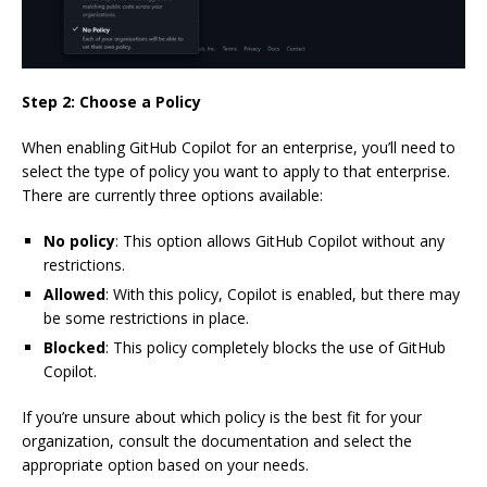
Step 2: Choose a Policy
When enabling GitHub Copilot for an enterprise, you’ll need to
select the type of policy you want to apply to that enterprise.
There are currently three options available:
No policy
: This option allows GitHub Copilot without any
restrictions.
Allowed
: With this policy, Copilot is enabled, but there may
be some restrictions in place.
Blocked
: This policy completely blocks the use of GitHub
Copilot.
If you’re unsure about which policy is the best fit for your
organization, consult the documentation and select the
appropriate option based on your needs.