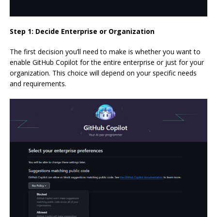
Step 1: Decide Enterprise or Organization
The first decision you’ll need to make is whether you want to
enable GitHub Copilot for the entire enterprise or just for your
organization. This choice will depend on your specific needs
and requirements.