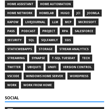
HOME ASSISTANT
HOME AUTOMATION
HOME NETWORK
HOMELAB
HUGO
JCI
JOOMLA
KAPOW
LIVEJOURNAL
LLM
MCP
MICROSOFT
PASS
PODCAST
PROJECT
RPA
SALESFORCE
SECURITY
SQL
SQLFAMILY
SSIS
STATICWEBAPPS
STORAGE
STREAM ANALYTICS
STREAMING
SYNAPSE
T-SQL TUESDAY
TECH
TWITTER
UBIQUITI
UNIFI
VERSION CONTROL
VSCODE
WINDOWS HOME SERVER
WORDPRESS
WORK
WORK FROM HOME
SOCIAL