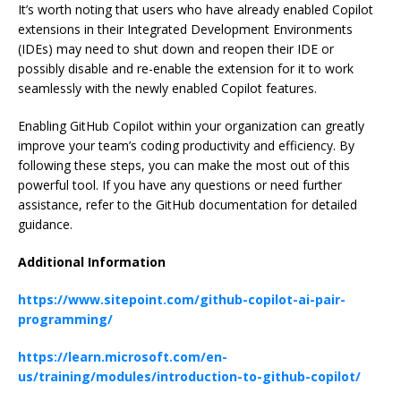
It’s worth noting that users who have already enabled Copilot
extensions in their Integrated Development Environments
(IDEs) may need to shut down and reopen their IDE or
possibly disable and re-enable the extension for it to work
seamlessly with the newly enabled Copilot features.
Enabling GitHub Copilot within your organization can greatly
improve your team’s coding productivity and efficiency. By
following these steps, you can make the most out of this
powerful tool. If you have any questions or need further
assistance, refer to the GitHub documentation for detailed
guidance.
Additional Information
https://www.sitepoint.com/github-copilot-ai-pair-
programming/
https://learn.microsoft.com/en-
us/training/modules/introduction-to-github-copilot/