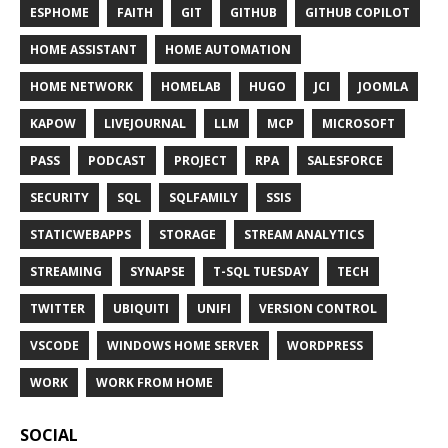
ESPHOME
FAITH
GIT
GITHUB
GITHUB COPILOT
HOME ASSISTANT
HOME AUTOMATION
HOME NETWORK
HOMELAB
HUGO
JCI
JOOMLA
KAPOW
LIVEJOURNAL
LLM
MCP
MICROSOFT
PASS
PODCAST
PROJECT
RPA
SALESFORCE
SECURITY
SQL
SQLFAMILY
SSIS
STATICWEBAPPS
STORAGE
STREAM ANALYTICS
STREAMING
SYNAPSE
T-SQL TUESDAY
TECH
TWITTER
UBIQUITI
UNIFI
VERSION CONTROL
VSCODE
WINDOWS HOME SERVER
WORDPRESS
WORK
WORK FROM HOME
SOCIAL