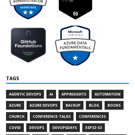
TAGS
AGENTIC DEVOPS
AI
APPINSIGHTS
AUTOMATION
AZURE
AZURE DEVOPS
BACKUP
BLOG
BOOKS
CHURCH
CONFERENCE-TALKS
CONFERENCES
COVID
DEVOPS
DEVOPSDAYS
ESP32-S3