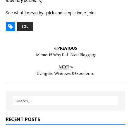
Inventory.[Brand-ID]
See what I mean by quick and simple inner join.
SQL
« PREVIOUS
Meme 15 Why Did I Start Blogging
NEXT »
Living the Windows 8 Experience
RECENT POSTS