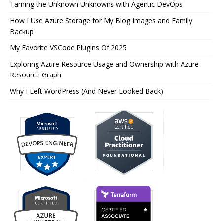
Taming the Unknown Unknowns with Agentic DevOps
How I Use Azure Storage for My Blog Images and Family
Backup
My Favorite VSCode Plugins Of 2025
Exploring Azure Resource Usage and Ownership with Azure
Resource Graph
Why I Left WordPress (And Never Looked Back)