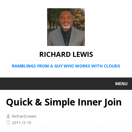
RICHARD LEWIS
RAMBLINGS FROM A GUY WHO WORKS WITH CLOUDS
MENU
Quick & Simple Inner Join
Richard Lewis
2011-12-19