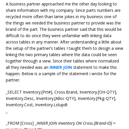
A business partner approached me the other day looking to
share information with my company. Since parts numbers are
recycled more often than lame jokes in my business one of
the things we needed the business partner to provide was the
brand of the part. The business partner said that this would be
difficult to do since they were unfamiliar with linking data
across tables in any manner. After understanding a little about
the setup of the partner’s tables I taught them to design a view
linking the two primary tables where the data could be seen
together through a view. Since their tables where normalized
all they needed was an
INNER JOIN
statement to make this
happen. Below is a sample of the statement i wrote for the
partner.
_SELECT Inventory.[Prt#], Cross.Brand, Inventory.[OH-QTY],
Inventory.Desc, Inventory.[Alloc-QTY], Inventory.[Pkg-QTY],
Inventory.Cost, Inventory.Lstupdt
_
_FROM [Cross] _
INNER JOIN Inventory ON Cross.[Brand-ID] =