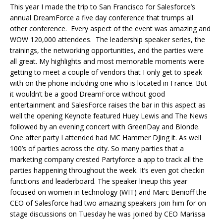
This year I made the trip to San Francisco for Salesforce’s
annual DreamForce a five day conference that trumps all
other conference. Every aspect of the event was amazing and
WOW 120,000 attendees. The leadership speaker series, the
trainings, the networking opportunities, and the parties were
all great. My highlights and most memorable moments were
getting to meet a couple of vendors that I only get to speak
with on the phone including one who is located in France. But
it wouldn’t be a good DreamForce without good
entertainment and SalesForce raises the bar in this aspect as
well the opening Keynote featured Huey Lewis and The News
followed by an evening concert with GreenDay and Blonde.
One after party I attended had MC Hammer DJing it. As well
100’s of parties across the city. So many parties that a
marketing company crested Partyforce a app to track all the
parties happening throughout the week. It’s even got checkin
functions and leaderboard. The speaker lineup this year
focused on women in technology (WIT) and Marc Benioff the
CEO of Salesforce had two amazing speakers join him for on
stage discussions on Tuesday he was joined by CEO Marissa