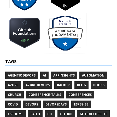
TAGS
AGENTIC DEVOPS
AI
APPINSIGHTS
AUTOMATION
AZURE
AZURE DEVOPS
BACKUP
BLOG
BOOKS
CHURCH
CONFERENCE-TALKS
CONFERENCES
COVID
DEVOPS
DEVOPSDAYS
ESP32-S3
ESPHOME
FAITH
GIT
GITHUB
GITHUB COPILOT