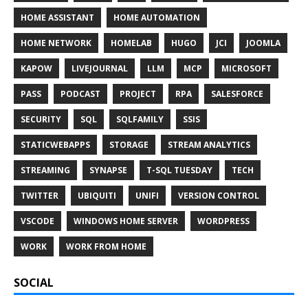
HOME ASSISTANT
HOME AUTOMATION
HOME NETWORK
HOMELAB
HUGO
JCI
JOOMLA
KAPOW
LIVEJOURNAL
LLM
MCP
MICROSOFT
PASS
PODCAST
PROJECT
RPA
SALESFORCE
SECURITY
SQL
SQLFAMILY
SSIS
STATICWEBAPPS
STORAGE
STREAM ANALYTICS
STREAMING
SYNAPSE
T-SQL TUESDAY
TECH
TWITTER
UBIQUITI
UNIFI
VERSION CONTROL
VSCODE
WINDOWS HOME SERVER
WORDPRESS
WORK
WORK FROM HOME
SOCIAL