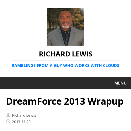
RICHARD LEWIS
RAMBLINGS FROM A GUY WHO WORKS WITH CLOUDS
MENU
DreamForce 2013 Wrapup
Richard Lewis
2013-11-23