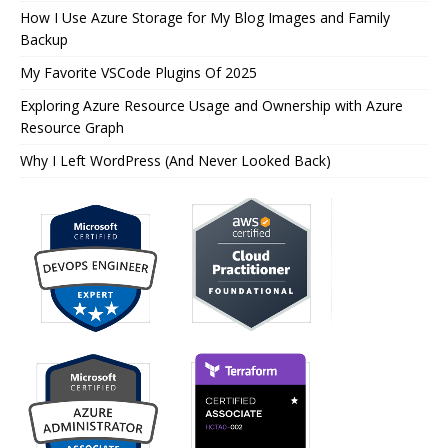
How I Use Azure Storage for My Blog Images and Family
Backup
My Favorite VSCode Plugins Of 2025
Exploring Azure Resource Usage and Ownership with Azure
Resource Graph
Why I Left WordPress (And Never Looked Back)