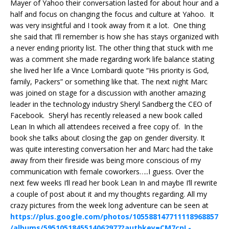
Mayer of Yahoo their conversation lasted for about hour and a
half and focus on changing the focus and culture at Yahoo. It
was very insightful and I took away from it a lot. One thing
she said that I’ll remember is how she has stays organized with
a never ending priority list. The other thing that stuck with me
was a comment she made regarding work life balance stating
she lived her life a Vince Lombardi quote “His priority is God,
family, Packers” or something like that. The next night Marc
was joined on stage for a discussion with another amazing
leader in the technology industry Sheryl Sandberg the CEO of
Facebook. Sheryl has recently released a new book called
Lean In which all attendees received a free copy of. In the
book she talks about closing the gap on gender diversity. It
was quite interesting conversation her and Marc had the take
away from their fireside was being more conscious of my
communication with female coworkers…..I guess. Over the
next few weeks I’ll read her book Lean In and maybe I’ll rewrite
a couple of post about it and my thoughts regarding. All my
crazy pictures from the week long adventure can be seen at
https://plus.google.com/photos/105588147711118968857
/albums/5951051845514062977?authkey=CM7cnL-