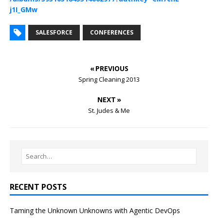
j1I_GMw
SALESFORCE
CONFERENCES
« PREVIOUS
Spring Cleaning 2013
NEXT »
St. Judes & Me
RECENT POSTS
Taming the Unknown Unknowns with Agentic DevOps