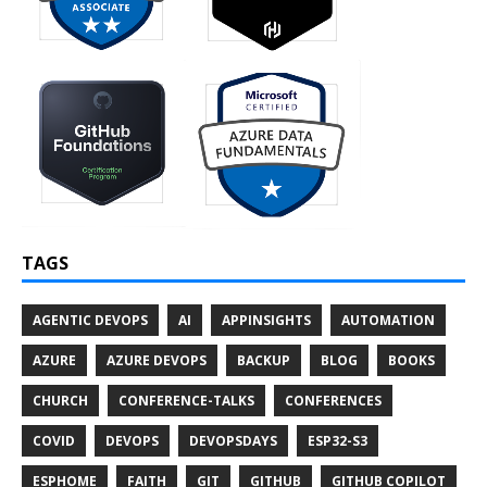
TAGS
AGENTIC DEVOPS
AI
APPINSIGHTS
AUTOMATION
AZURE
AZURE DEVOPS
BACKUP
BLOG
BOOKS
CHURCH
CONFERENCE-TALKS
CONFERENCES
COVID
DEVOPS
DEVOPSDAYS
ESP32-S3
ESPHOME
FAITH
GIT
GITHUB
GITHUB COPILOT