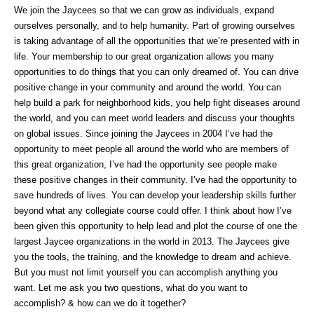
We join the Jaycees so that we can grow as individuals, expand
ourselves personally, and to help humanity. Part of growing ourselves
is taking advantage of all the opportunities that we’re presented with in
life. Your membership to our great organization allows you many
opportunities to do things that you can only dreamed of. You can drive
positive change in your community and around the world. You can
help build a park for neighborhood kids, you help fight diseases around
the world, and you can meet world leaders and discuss your thoughts
on global issues. Since joining the Jaycees in 2004 I’ve had the
opportunity to meet people all around the world who are members of
this great organization, I’ve had the opportunity see people make
these positive changes in their community. I’ve had the opportunity to
save hundreds of lives. You can develop your leadership skills further
beyond what any collegiate course could offer. I think about how I’ve
been given this opportunity to help lead and plot the course of one the
largest Jaycee organizations in the world in 2013. The Jaycees give
you the tools, the training, and the knowledge to dream and achieve.
But you must not limit yourself you can accomplish anything you
want. Let me ask you two questions, what do you want to
accomplish? & how can we do it together?