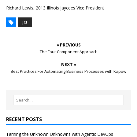
Richard Lewis, 2013 Illinois Jaycees Vice President
JCI
« PREVIOUS
The Four Component Approach
NEXT »
Best Practices For Automating Business Processes with Kapow
RECENT POSTS
Taming the Unknown Unknowns with Agentic DevOps