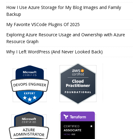
How I Use Azure Storage for My Blog Images and Family
Backup
My Favorite VSCode Plugins Of 2025
Exploring Azure Resource Usage and Ownership with Azure
Resource Graph
Why I Left WordPress (And Never Looked Back)