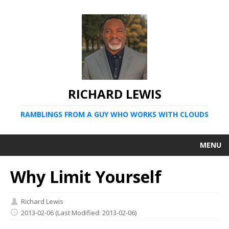
RICHARD LEWIS
RAMBLINGS FROM A GUY WHO WORKS WITH CLOUDS
MENU
Why Limit Yourself
Richard Lewis
2013-02-06
(Last Modified: 2013-02-06)