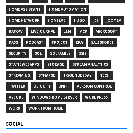
HOME ASSISTANT
HOME AUTOMATION
HOME NETWORK
HOMELAB
HUGO
JCI
JOOMLA
KAPOW
LIVEJOURNAL
LLM
MCP
MICROSOFT
PASS
PODCAST
PROJECT
RPA
SALESFORCE
SECURITY
SQL
SQLFAMILY
SSIS
STATICWEBAPPS
STORAGE
STREAM ANALYTICS
STREAMING
SYNAPSE
T-SQL TUESDAY
TECH
TWITTER
UBIQUITI
UNIFI
VERSION CONTROL
VSCODE
WINDOWS HOME SERVER
WORDPRESS
WORK
WORK FROM HOME
SOCIAL