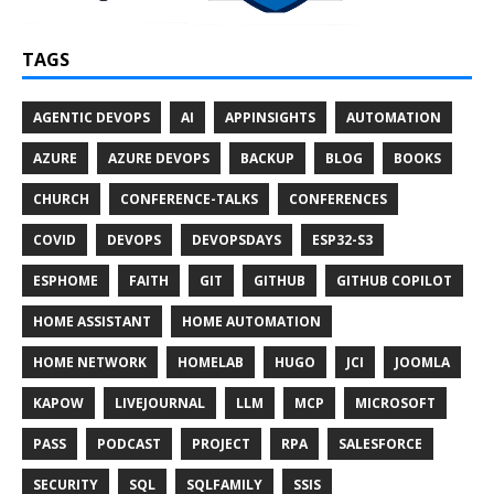
TAGS
AGENTIC DEVOPS
AI
APPINSIGHTS
AUTOMATION
AZURE
AZURE DEVOPS
BACKUP
BLOG
BOOKS
CHURCH
CONFERENCE-TALKS
CONFERENCES
COVID
DEVOPS
DEVOPSDAYS
ESP32-S3
ESPHOME
FAITH
GIT
GITHUB
GITHUB COPILOT
HOME ASSISTANT
HOME AUTOMATION
HOME NETWORK
HOMELAB
HUGO
JCI
JOOMLA
KAPOW
LIVEJOURNAL
LLM
MCP
MICROSOFT
PASS
PODCAST
PROJECT
RPA
SALESFORCE
SECURITY
SQL
SQLFAMILY
SSIS