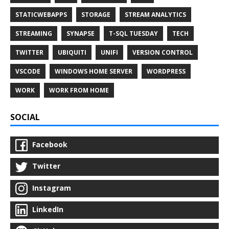
STATICWEBAPPS
STORAGE
STREAM ANALYTICS
STREAMING
SYNAPSE
T-SQL TUESDAY
TECH
TWITTER
UBIQUITI
UNIFI
VERSION CONTROL
VSCODE
WINDOWS HOME SERVER
WORDPRESS
WORK
WORK FROM HOME
SOCIAL
Facebook
Twitter
Instagram
LinkedIn