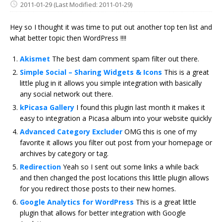
2011-01-29
(Last Modified: 2011-01-29)
Hey so I thought it was time to put out another top ten list and
what better topic then WordPress !!!!
Akismet
The best dam comment spam filter out there.
Simple Social – Sharing Widgets & Icons
This is a great
little plug in it allows you simple integration with basically
any social network out there.
kPicasa Gallery
I found this plugin last month it makes it
easy to integration a Picasa album into your website quickly
Advanced Category Excluder
OMG this is one of my
favorite it allows you filter out post from your homepage or
archives by category or tag.
Redirection
Yeah so I sent out some links a while back
and then changed the post locations this little plugin allows
for you redirect those posts to their new homes.
Google Analytics for WordPress
This is a great little
plugin that allows for better integration with Google