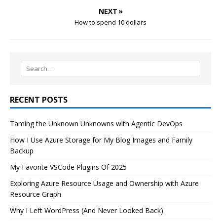
NEXT »
How to spend 10 dollars
RECENT POSTS
Taming the Unknown Unknowns with Agentic DevOps
How I Use Azure Storage for My Blog Images and Family
Backup
My Favorite VSCode Plugins Of 2025
Exploring Azure Resource Usage and Ownership with Azure
Resource Graph
Why I Left WordPress (And Never Looked Back)