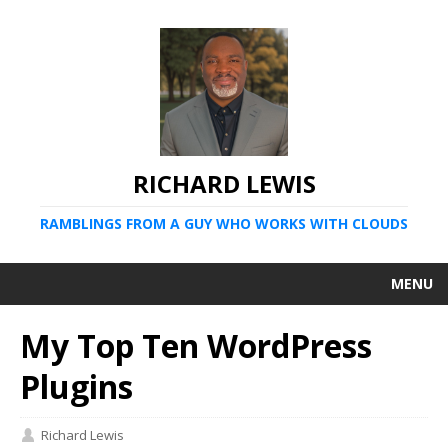
RICHARD LEWIS
RAMBLINGS FROM A GUY WHO WORKS WITH CLOUDS
MENU
My Top Ten WordPress
Plugins
Richard Lewis