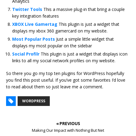
Analytics
Twitter Tools
This a massive plug-in that bring a couple
key integration features
XBOX Live Gamertag
This plugin is just a widget that
displays my xbox 360 gamercard on my website.
Most Popular Posts
Just a simple little widget that
displays my most popular on the sidebar
Social Profilr
This plugin is just a widget that displays icon
links to all my social network profiles on my website.
So there you go my top ten plugins for WordPress hopefully
you find this post useful. If you’ve got some favorites I’d love
to read about them so just leave me a comment.
WORDPRESS
« PREVIOUS
Making Our Impact with Nothing But Net