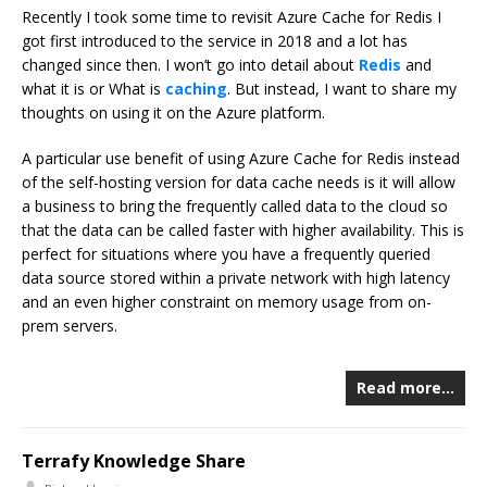
Recently I took some time to revisit Azure Cache for Redis I
got first introduced to the service in 2018 and a lot has
changed since then. I won’t go into detail about
Redis
and
what it is or What is
caching
. But instead, I want to share my
thoughts on using it on the Azure platform.
A particular use benefit of using Azure Cache for Redis instead
of the self-hosting version for data cache needs is it will allow
a business to bring the frequently called data to the cloud so
that the data can be called faster with higher availability. This is
perfect for situations where you have a frequently queried
data source stored within a private network with high latency
and an even higher constraint on memory usage from on-
prem servers.
Read more…
Terrafy Knowledge Share