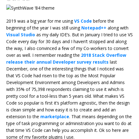
2019 was a big year for me using
VS Code
before the
beginning of the year I was still using
Notepad++
along with
Visual Studio
as my daily IDE’s. But in January I tried to use VS
Code every day for 30 days and I haven’t stopped and along
the way, I also convinced a few of my Co-workers to convert
over as well. I remember reading the
2018 Stack Overflow
release their annual Developer survey results
last
December, one of the interesting things that I noticed was
that VS Code had risen to the top as the Most Popular
Development Environment among Developers and Admins
with 35% of 75,398 respondents claiming to use it which is
pretty cool for a tool-less than 5 years old. What makes VS
Code so popular is first it’s platform agnostic, then the design
is clean simple and how easy it is to create and add an
extension to the
marketplace
. That means depending on the
type of task programming or administration you want to do at
that time VS Code can help you accomplish it. Ok so here are
some of my favorite plugins I use.