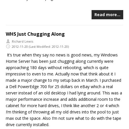
Read more…
WHS Just Chugging Along
Richard Lewis
2012-11-20
(Last Modified: 2012-11-20)
It’s true when they say no news is good news, my Windows
Home Server has been just chugging along currently were
approaching 180 days without rebooting, which is quite
impressive to even to me. Actually now that think about it I
made a major change to my setup
back in March. I purchased
a Dell PowerEdge 700 for 25 dollars on eBay which a real
server instead of an old desktop I had lying around. This was a
major performance increase and adds additional room to the
cabinet for more hard drives, I think like another 2 or 4 which
I’m thinking of throwing all my old drives into the pool to just
max out the space. Also I’m not sure what to do with the tape
drive currently installed.