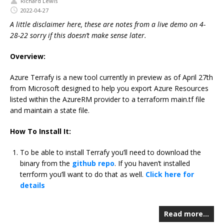
Richard Lewis
2022-04-27
A little disclaimer here, these are notes from a live demo on 4-
28-22 sorry if this doesn’t make sense later.
Overview:
Azure Terrafy is a new tool currently in preview as of April 27th
from Microsoft designed to help you export Azure Resources
listed within the AzureRM provider to a terraform main.tf file
and maintain a state file.
How To Install It:
To be able to install Terrafy you’ll need to download the
binary from the
github repo
. If you haven’t installed
terrform you’ll want to do that as well.
Click here for
details
Read more…