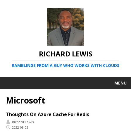
RICHARD LEWIS
RAMBLINGS FROM A GUY WHO WORKS WITH CLOUDS
MENU
Microsoft
Thoughts On Azure Cache For Redis
Richard Lewis
2022-08-03