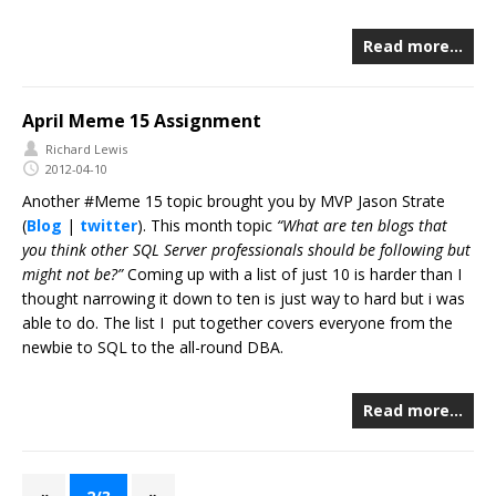
Read more…
April Meme 15 Assignment
Richard Lewis
2012-04-10
Another #Meme 15 topic brought you by MVP Jason Strate
(
Blog
|
twitter
). This month topic
“What are ten blogs that
you think other SQL Server professionals should be following but
might not be?”
Coming up with a list of just 10 is harder than I
thought narrowing it down to ten is just way to hard but i was
able to do. The list I put together covers everyone from the
newbie to SQL to the all-round DBA.
Read more…