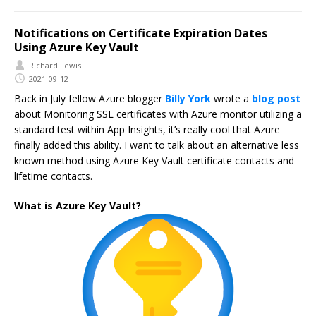
Notifications on Certificate Expiration Dates
Using Azure Key Vault
Richard Lewis
2021-09-12
Back in July fellow Azure blogger
Billy York
wrote a
blog post
about Monitoring SSL certificates with Azure monitor utilizing a
standard test within App Insights, it’s really cool that Azure
finally added this ability. I want to talk about an alternative less
known method using Azure Key Vault certificate contacts and
lifetime contacts.
What is Azure Key Vault?