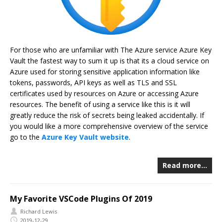
For those who are unfamiliar with The Azure service Azure Key
Vault the fastest way to sum it up is that its a cloud service on
Azure used for storing sensitive application information like
tokens, passwords, API keys as well as TLS and SSL
certificates used by resources on Azure or accessing Azure
resources. The benefit of using a service like this is it will
greatly reduce the risk of secrets being leaked accidentally. If
you would like a more comprehensive overview of the service
go to the
Azure Key Vault website
.
Read more…
My Favorite VSCode Plugins Of 2019
Richard Lewis
2019-12-29