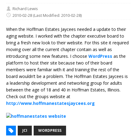
Richard Lewis
2010-02-28
(Last Modified: 2010-02-28)
When the Hoffman Estates Jaycees needed a update to their
aging website. I worked with the chapter executive board to
bring a fresh new look to their website. For this site it required
moving over all the current chapter contain as well as
introducing some new features. I choose
WordPress
as the
platform to host their site because two of their board
members were familiar with it and training the rest of the
board wouldn’t be a problem. The Hoffman Estates Jaycees is
a leadership development and networking group for adults
between the age of 18 and 40 in Hoffman Estates, Illinois.
Check out the groups website at
http://www.hoffmanestatesjaycees.org
JCI
WORDPRESS