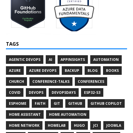
TAGS
AGENTIC DEVOPS
AI
APPINSIGHTS
AUTOMATION
AZURE
AZURE DEVOPS
BACKUP
BLOG
BOOKS
CHURCH
CONFERENCE-TALKS
CONFERENCES
COVID
DEVOPS
DEVOPSDAYS
ESP32-S3
ESPHOME
FAITH
GIT
GITHUB
GITHUB COPILOT
HOME ASSISTANT
HOME AUTOMATION
HOME NETWORK
HOMELAB
HUGO
JCI
JOOMLA