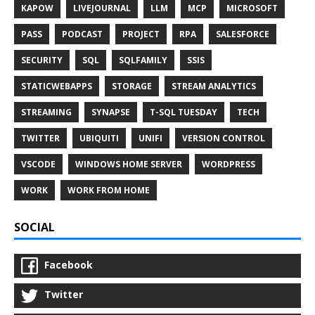
KAPOW
LIVEJOURNAL
LLM
MCP
MICROSOFT
PASS
PODCAST
PROJECT
RPA
SALESFORCE
SECURITY
SQL
SQLFAMILY
SSIS
STATICWEBAPPS
STORAGE
STREAM ANALYTICS
STREAMING
SYNAPSE
T-SQL TUESDAY
TECH
TWITTER
UBIQUITI
UNIFI
VERSION CONTROL
VSCODE
WINDOWS HOME SERVER
WORDPRESS
WORK
WORK FROM HOME
SOCIAL
Facebook
Twitter