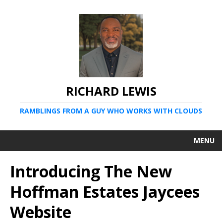
RICHARD LEWIS
RAMBLINGS FROM A GUY WHO WORKS WITH CLOUDS
MENU
Introducing The New
Hoffman Estates Jaycees
Website