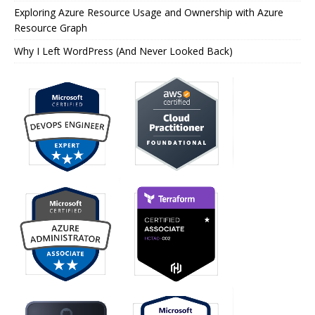
Exploring Azure Resource Usage and Ownership with Azure
Resource Graph
Why I Left WordPress (And Never Looked Back)