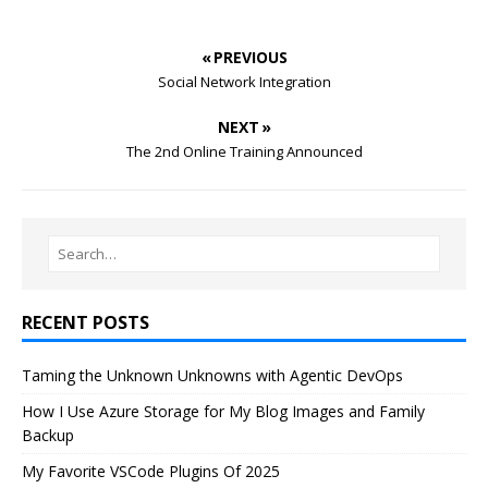
« PREVIOUS
Social Network Integration
NEXT »
The 2nd Online Training Announced
RECENT POSTS
Taming the Unknown Unknowns with Agentic DevOps
How I Use Azure Storage for My Blog Images and Family
Backup
My Favorite VSCode Plugins Of 2025